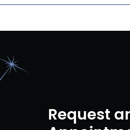
Request a