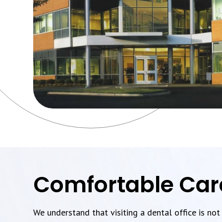
Comfortable Car
We understand that visiting a dental office is no