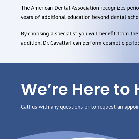
The American Dental Association recognizes periodo
years of additional education beyond dental scho
By choosing a specialist you will benefit from the
addition, Dr. Cavallari can perform cosmetic peri
We’re Here to 
Call us with any questions or to request an appoi