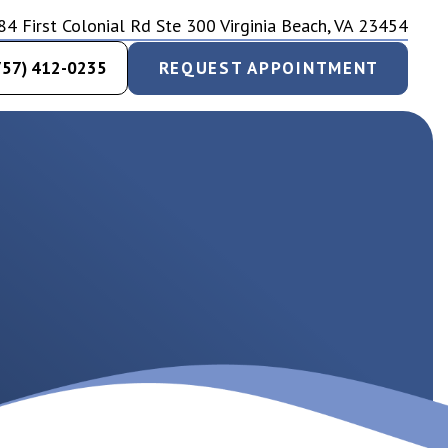
84 First Colonial Rd Ste 300 Virginia Beach, VA 23454
757) 412-0235
REQUEST APPOINTMENT