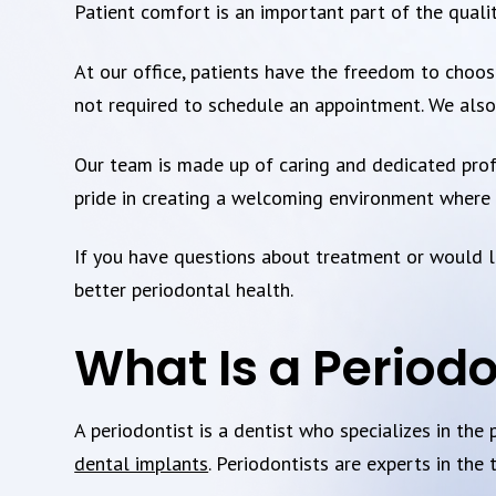
Patient comfort is an important part of the quali
At our office, patients have the freedom to choose
not required to schedule an appointment. We also 
Our team is made up of caring and dedicated prof
pride in creating a welcoming environment where p
If you have questions about treatment or would li
better periodontal health.
What Is a Periodo
A periodontist is a dentist who specializes in the
dental implants
. Periodontists are experts in the 