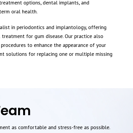
treatment options, dental implants, and
term oral health.
ialist in periodontics and implantology, offering
 treatment for gum disease. Our practice also
 procedures to enhance the appearance of your
nt solutions for replacing one or multiple missing
 Team
tment as comfortable and stress-free as possible.