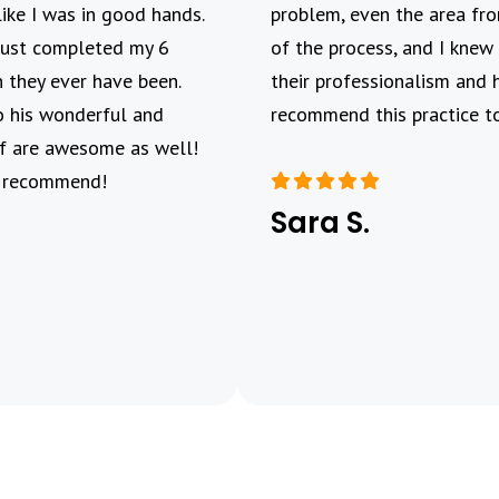
like I was in good hands.
problem, even the area fro
 Just completed my 6
of the process, and I knew 
 they ever have been.
their professionalism and 
o his wonderful and
recommend this practice to
aff are awesome as well!
y recommend!
Sara S.