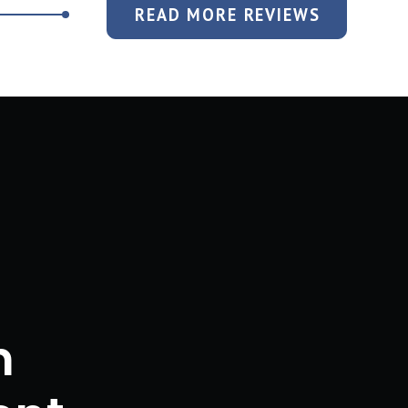
READ MORE REVIEWS
n