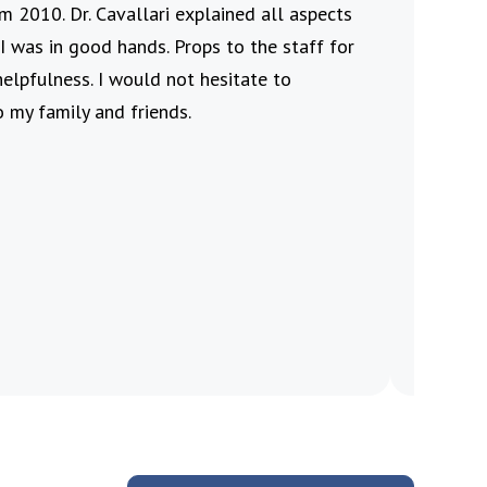
m 2010. Dr. Cavallari explained all aspects
who al
I was in good hands. Props to the staff for
Jennife
helpfulness. I would not hesitate to
friendl
 my family and friends.
Velv