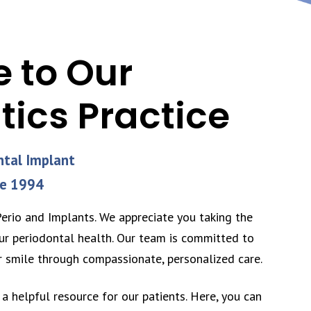
 to Our
tics Practice
ntal Implant
ce 1994
rio and Implants. We appreciate you taking the
ur periodontal health. Our team is committed to
r smile through compassionate, personalized care.
a helpful resource for our patients. Here, you can