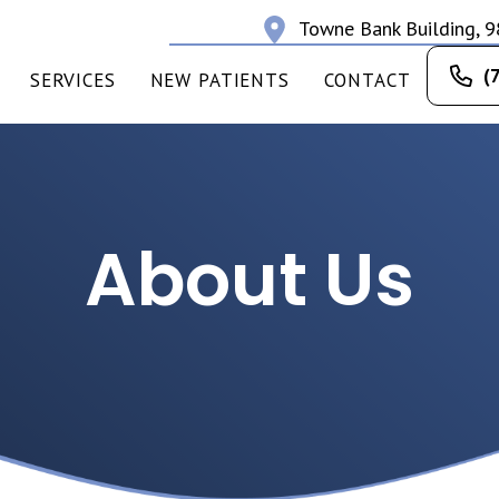
Towne Bank Building, 9
(
SERVICES
NEW PATIENTS
CONTACT
About Us