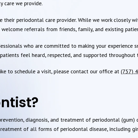
ty care we provide.
 their periodontal care provider. While we work closely with
welcome referrals from friends, family, and existing patie
essionals who are committed to making your experience smo
atients feel heard, respected, and supported throughout t
ke to schedule a visit, please contact our office at
(757) 
ntist?
 prevention, diagnosis, and treatment of periodontal (gum)
treatment of all forms of periodontal disease, including ging