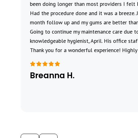
me to
been doing longer than most providers I felt 
Had the procedure done and it was a breeze.
month follow up and my gums are better than
Going to continue my maintenance care due t
knowledgeable hygienist, April. His office st
Thank you for a wonderful experience! Highl
Breanna H.