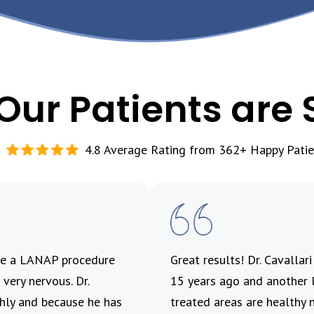
Our Patients are 
4.8 Average Rating from 362+ Happy Patie
ave a LANAP procedure
Great results! Dr. Cavallar
very nervous. Dr.
15 years ago and another l
ghly and because he has
treated areas are healthy 