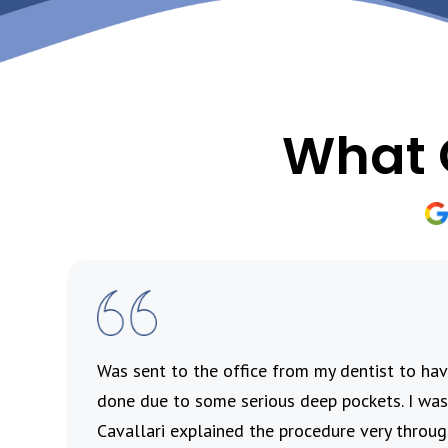
What 
’s
Was sent to the office from my dentist to h
 and
done due to some serious deep pockets. I was 
ul
Cavallari explained the procedure very throu