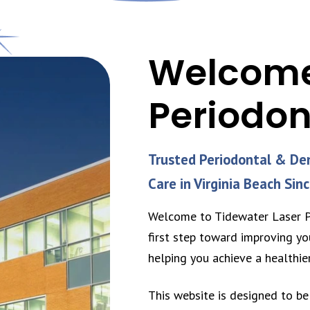
Welcome
Periodon
Trusted Periodontal & De
Care in Virginia Beach Sin
Welcome to Tidewater Laser Pe
first step toward improving yo
helping you achieve a healthie
This website is designed to be 