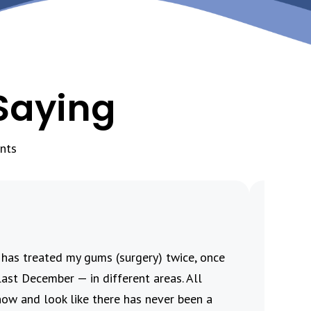
Saying
nts
i has treated my gums (surgery) twice, once
This re
ast December — in different areas. All
procedu
now and look like there has never been a
the pro