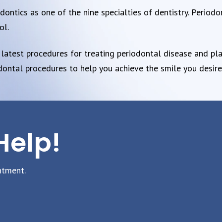
ntics as one of the nine specialties of dentistry. Periodon
ol.
 latest procedures for treating periodontal disease and pla
odontal procedures to help you achieve the smile you desire
Help!
ntment.