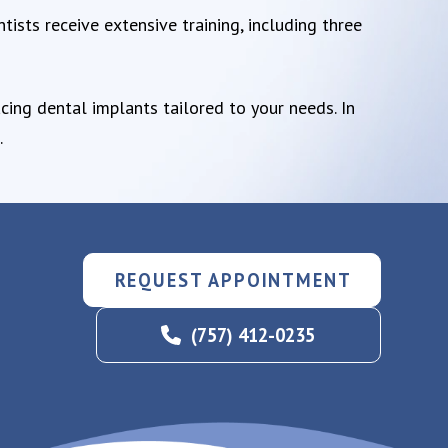
tists receive extensive training, including three
cing dental implants tailored to your needs. In
.
REQUEST APPOINTMENT
(757) 412-0235