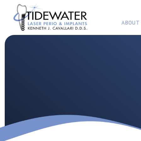
ABOUT