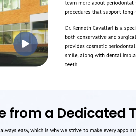
learn more about periodontal 
procedures that support long-
Dr. Kenneth Cavallari is a spec
both conservative and surgical
provides cosmetic periodontal
smile, along with dental impla
teeth.
e from a Dedicated
t always easy, which is why we strive to make every appoin