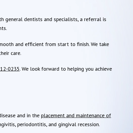
 general dentists and specialists, a referral is
nts.
oth and efficient from start to finish. We take
heir care.
412-0235
. We look forward to helping you achieve
 disease and in the
placement and maintenance of
ivitis, periodontitis, and gingival recession.