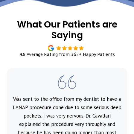
What Our Patients are
Saying
4.8 Average Rating from 362+ Happy Patients
Was sent to the office from my dentist to have a
l
LANAP procedure done due to some serious deep
pockets. I was very nervous. Dr. Cavallari
explained the procedure very throughly and
because he has been doing longer than most