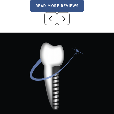
READ MORE REVIEWS