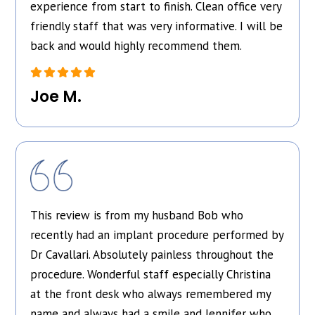
experience from start to finish. Clean office very
friendly staff that was very informative. I will be
back and would highly recommend them.
Joe M.
This review is from my husband Bob who
recently had an implant procedure performed by
Dr Cavallari. Absolutely painless throughout the
procedure. Wonderful staff especially Christina
at the front desk who always remembered my
name and always had a smile and Jennifer who