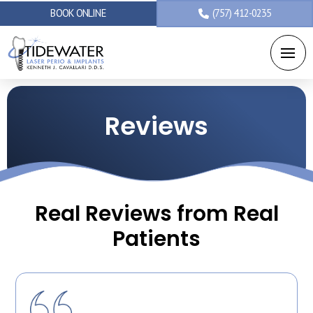
BOOK ONLINE
(757) 412-0235
Reviews
Real Reviews from Real
Patients