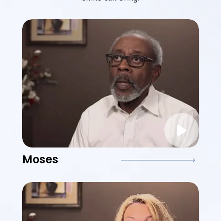
Moses