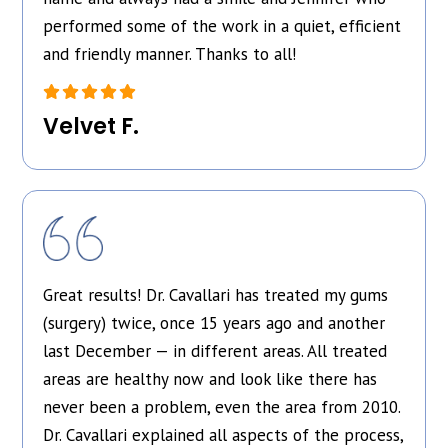
performed some of the work in a quiet, efficient
and friendly manner. Thanks to all!
Velvet F.
Great results! Dr. Cavallari has treated my gums
(surgery) twice, once 15 years ago and another
last December — in different areas. All treated
areas are healthy now and look like there has
never been a problem, even the area from 2010.
Dr. Cavallari explained all aspects of the process,