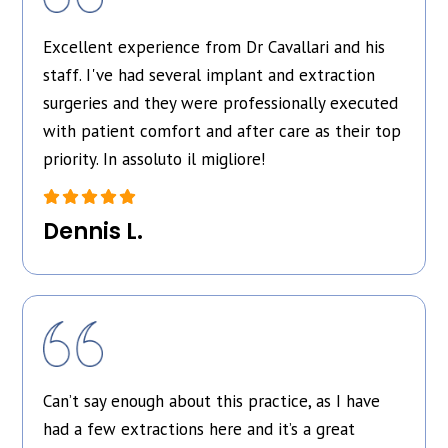
Excellent experience from Dr Cavallari and his
staff. I've had several implant and extraction
surgeries and they were professionally executed
with patient comfort and after care as their top
priority. In assoluto il migliore!
Dennis L.
Can’t say enough about this practice, as I have
had a few extractions here and it’s a great