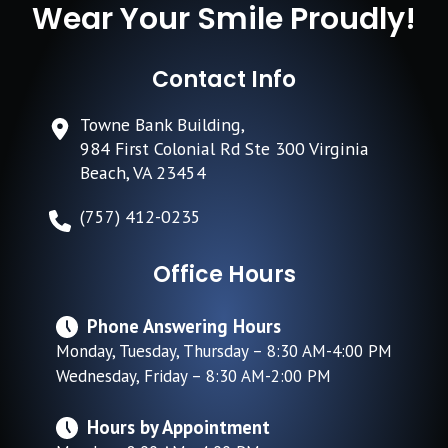
Wear Your Smile Proudly!
Contact Info
Towne Bank Building,
984 First Colonial Rd Ste 300 Virginia
Beach, VA 23454
(757) 412-0235
Office Hours
Phone Answering Hours
Monday, Tuesday, Thursday – 8:30 AM-4:00 PM
Wednesday, Friday – 8:30 AM-2:00 PM
Hours by Appointment