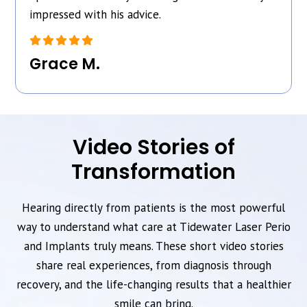
impressed with his advice.
Grace M.
Video Stories of
Transformation
Hearing directly from patients is the most powerful
way to understand what care at Tidewater Laser Perio
and Implants truly means. These short video stories
share real experiences, from diagnosis through
recovery, and the life-changing results that a healthier
smile can bring.