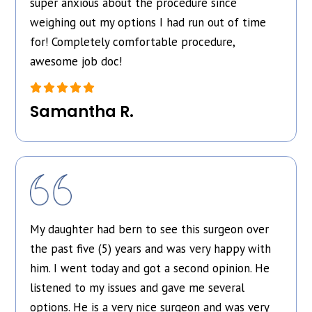
super anxious about the procedure since
weighing out my options I had run out of time
for! Completely comfortable procedure,
awesome job doc!
Samantha R.
My daughter had bern to see this surgeon over
the past five (5) years and was very happy with
him. I went today and got a second opinion. He
listened to my issues and gave me several
options. He is a very nice surgeon and was very