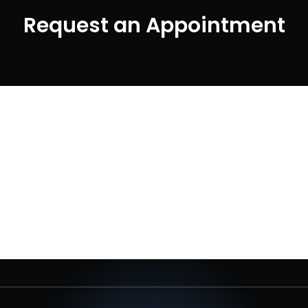
Request an Appointment