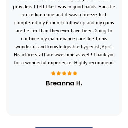
providers I felt like I was in good hands. Had the
procedure done and it was a breeze. Just
completed my 6 month follow up and my gums
are better than they ever have been. Going to
continue my maintenance care due to his
wonderful and knowledgeable hygienist, April.
His office staff are awesome as well! Thank you
for a wonderful experience! Highly recommend!
Breanna H.