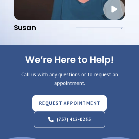
Susan
We’re Here to Help!
Call us with any questions or to request an
appointment.
REQUEST APPOINTMENT
(757) 412-0235