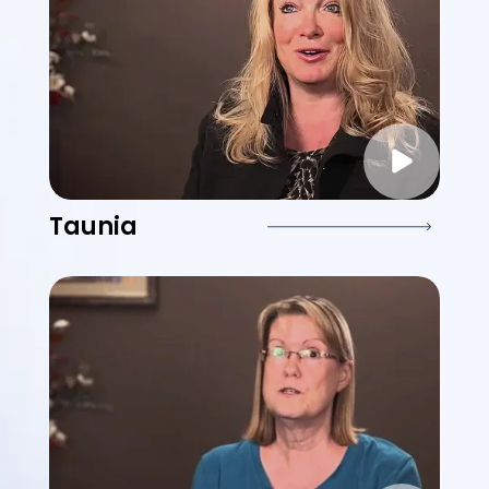
Taunia