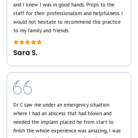
and I knew I was in good hands. Props to the
staff for their professionalism and helpfulness. I
would not hesitate to recommend this practice
to my family and friends.
Sara S.
Dr C saw me under an emergency situation
where I had an abscess that had blown and
needed the implant placed he from start to
finish the whole experience was amazing, I was