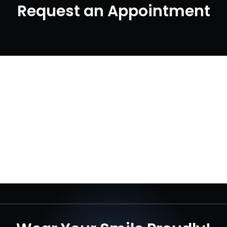
Request an Appointment