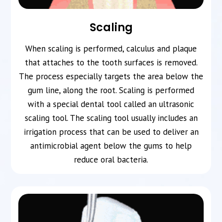
Scaling
When scaling is performed, calculus and plaque
that attaches to the tooth surfaces is removed.
The process especially targets the area below the
gum line, along the root. Scaling is performed
with a special dental tool called an ultrasonic
scaling tool. The scaling tool usually includes an
irrigation process that can be used to deliver an
antimicrobial agent below the gums to help
reduce oral bacteria.