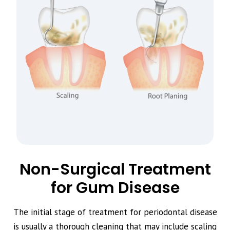
Non-Surgical Treatment
for Gum Disease
The initial stage of treatment for periodontal disease
is usually a thorough cleaning that may include scaling