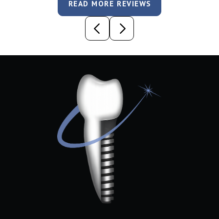
READ MORE REVIEWS