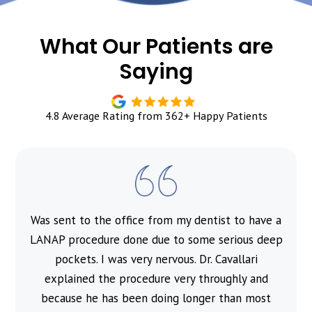
What Our Patients are
Saying
4.8 Average Rating from 362+ Happy Patients
Was sent to the office from my dentist to have a
l
LANAP procedure done due to some serious deep
pockets. I was very nervous. Dr. Cavallari
explained the procedure very throughly and
because he has been doing longer than most