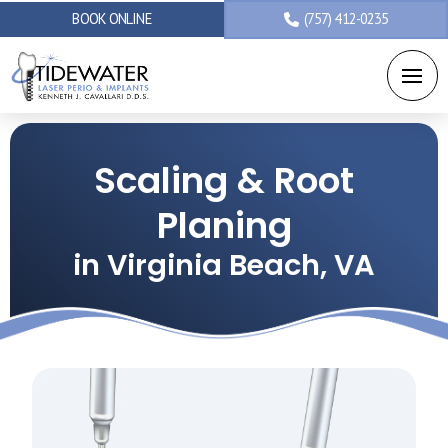
BOOK ONLINE
(757) 412-0235
Scaling & Root
Planing
in Virginia Beach, VA