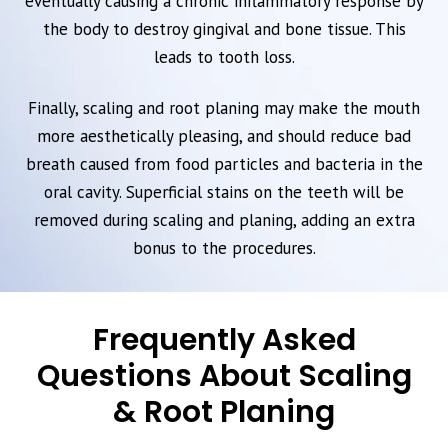
eventually causing a chronic inflammatory response by
the body to destroy gingival and bone tissue. This
leads to tooth loss.
Finally, scaling and root planing may make the mouth
more aesthetically pleasing, and should reduce bad
breath caused from food particles and bacteria in the
oral cavity. Superficial stains on the teeth will be
removed during scaling and planing, adding an extra
bonus to the procedures.
Frequently Asked
Questions About Scaling
& Root Planing