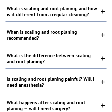
What is scaling and root planing, and how
is it different from a regular cleaning?
When is scaling and root planing
recommended?
What is the difference between scaling
and root planing?
Is scaling and root planing painful? Will I
need anesthesia?
What happens after scaling and root
planing — will I need surgery?