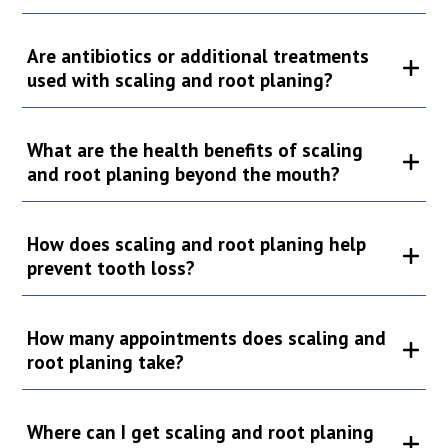
Are antibiotics or additional treatments
used with scaling and root planing?
What are the health benefits of scaling
and root planing beyond the mouth?
How does scaling and root planing help
prevent tooth loss?
How many appointments does scaling and
root planing take?
Where can I get scaling and root planing