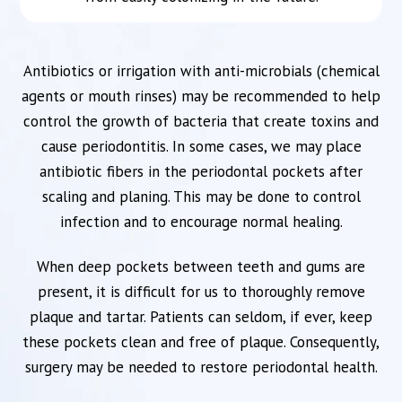
Antibiotics or irrigation with anti-microbials (chemical
agents or mouth rinses) may be recommended to help
control the growth of bacteria that create toxins and
cause periodontitis. In some cases, we may place
antibiotic fibers in the periodontal pockets after
scaling and planing. This may be done to control
infection and to encourage normal healing.
When deep pockets between teeth and gums are
present, it is difficult for us to thoroughly remove
plaque and tartar. Patients can seldom, if ever, keep
these pockets clean and free of plaque. Consequently,
surgery may be needed to restore periodontal health.