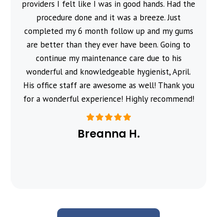
providers I felt like I was in good hands. Had the
procedure done and it was a breeze. Just
completed my 6 month follow up and my gums
are better than they ever have been. Going to
continue my maintenance care due to his
wonderful and knowledgeable hygienist, April.
His office staff are awesome as well! Thank you
for a wonderful experience! Highly recommend!
Breanna H.