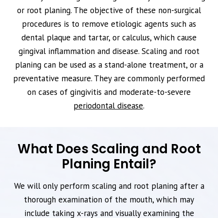
or root planing. The objective of these non-surgical
procedures is to remove etiologic agents such as
dental plaque and tartar, or calculus, which cause
gingival inflammation and disease. Scaling and root
planing can be used as a stand-alone treatment, or a
preventative measure. They are commonly performed
on cases of gingivitis and moderate-to-severe
periodontal disease
.
What Does Scaling and Root
Planing Entail?
We will only perform scaling and root planing after a
thorough examination of the mouth, which may
include taking x-rays and visually examining the