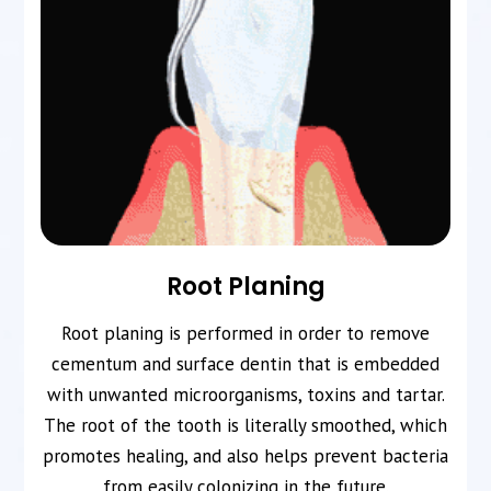
Root Planing
Root planing is performed in order to remove
cementum and surface dentin that is embedded
with unwanted microorganisms, toxins and tartar.
The root of the tooth is literally smoothed, which
promotes healing, and also helps prevent bacteria
from easily colonizing in the future.