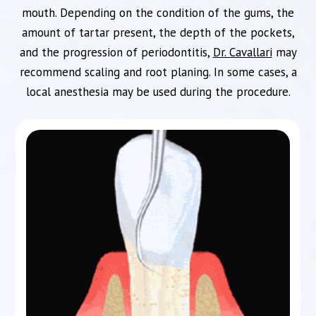
mouth. Depending on the condition of the gums, the
amount of tartar present, the depth of the pockets,
and the progression of periodontitis,
Dr. Cavallari
may
recommend scaling and root planing. In some cases, a
local anesthesia may be used during the procedure.