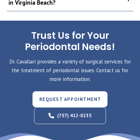
in Virginia Beach?
Trust Us for Your
Periodontal Needs!
Dr. Cavallari provides a variety of surgical services for
the treatment of periodontal issues. Contact us for
more information.
REQUEST APPOINTMENT
(757) 412-0235