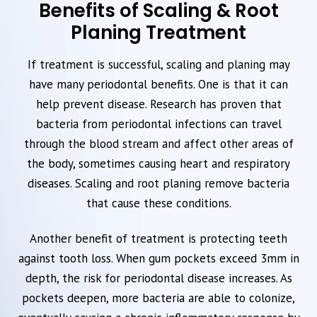
Benefits of Scaling & Root
Planing Treatment
If treatment is successful, scaling and planing may
have many periodontal benefits. One is that it can
help prevent disease. Research has proven that
bacteria from periodontal infections can travel
through the blood stream and affect other areas of
the body, sometimes causing heart and respiratory
diseases. Scaling and root planing remove bacteria
that cause these conditions.
Another benefit of treatment is protecting teeth
against tooth loss. When gum pockets exceed 3mm in
depth, the risk for periodontal disease increases. As
pockets deepen, more bacteria are able to colonize,