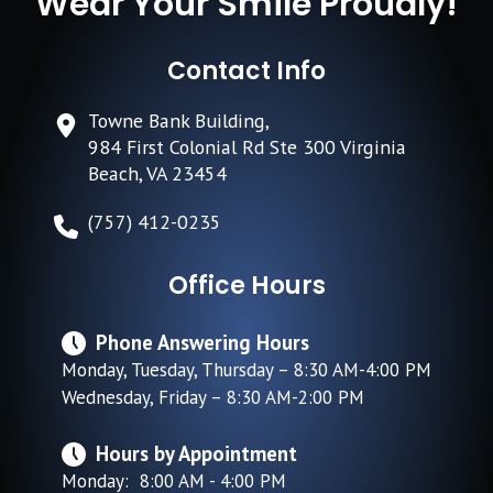
Wear Your Smile Proudly!
Contact Info
Towne Bank Building,
984 First Colonial Rd Ste 300 Virginia
Beach, VA 23454
(757) 412-0235
Office Hours
Phone Answering Hours
Monday, Tuesday, Thursday – 8:30 AM-4:00 PM
Wednesday, Friday – 8:30 AM-2:00 PM
Hours by Appointment
Monday: 8:00 AM - 4:00 PM