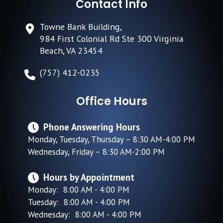
Contact Info
Towne Bank Building,
984 First Colonial Rd Ste 300 Virginia
Beach, VA 23454
(757) 412-0235
Office Hours
Phone Answering Hours
Monday, Tuesday, Thursday – 8:30 AM-4:00 PM
Wednesday, Friday – 8:30 AM-2:00 PM
Hours by Appointment
Monday: 8:00 AM - 4:00 PM
Tuesday: 8:00 AM - 4:00 PM
Wednesday: 8:00 AM - 4:00 PM