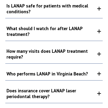
Is LANAP safe for patients with medical
conditions?
What should I watch for after LANAP
treatment?
How many visits does LANAP treatment
require?
Who performs LANAP in Virginia Beach?
Does insurance cover LANAP laser
periodontal therapy?