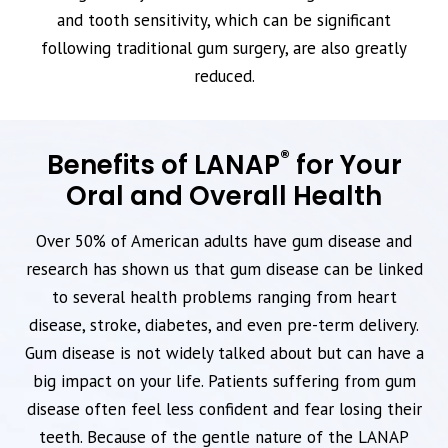
and tooth sensitivity, which can be significant
following traditional gum surgery, are also greatly
reduced.
®
Benefits of LANAP
for Your
Oral and Overall Health
Over 50% of American adults have gum disease and
research has shown us that gum disease can be linked
to several health problems ranging from heart
disease, stroke, diabetes, and even pre-term delivery.
Gum disease is not widely talked about but can have a
big impact on your life. Patients suffering from gum
disease often feel less confident and fear losing their
teeth. Because of the gentle nature of the LANAP