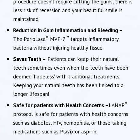
procedure doesn’t require cutting the gums, there is
less risk of recession and your beautiful smile is
maintained.
Reduction in Gum Inflammation and Bleeding –
®
™
The PerioLase
MVP-7
targets inflammatory
bacteria without injuring healthy tissue.
Saves Teeth –
Patients can keep their natural
teeth sometimes even when the teeth have been
deemed ‘hopeless’ with traditional treatments.
Keeping your natural teeth has been linked to a
longer lifespan!
®
Safe for patients with Health Concerns –
LANAP
protocol is safe for patients with health concerns
such as diabetes, HIV, hemophilia, or those taking
medications such as Plavix or aspirin.