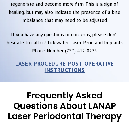
regenerate and become more firm. This is a sign of
healing, but may also indicate the presence of a bite
imbalance that may need to be adjusted.
If you have any questions or concerns, please don’t
hesitate to call us! Tidewater Laser Perio and Implants
Phone Number
(757) 412-0235
LASER PROCEDURE POST-OPERATIVE
INSTRUCTIONS
Frequently Asked
Questions About LANAP
Laser Periodontal Therapy