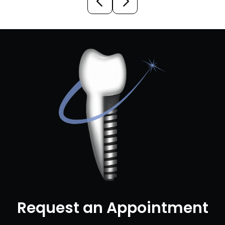
Request an Appointment