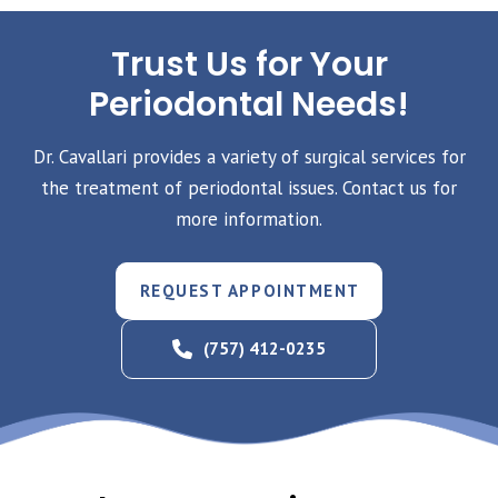
Trust Us for Your
Periodontal Needs!
Dr. Cavallari provides a variety of surgical services for
the treatment of periodontal issues. Contact us for
more information.
REQUEST APPOINTMENT
(757) 412-0235