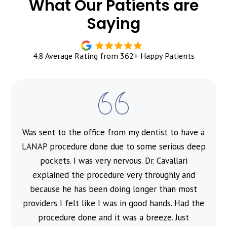
What Our Patients are
Saying
4.8 Average Rating from 362+ Happy Patients
Was sent to the office from my dentist to have a
l
LANAP procedure done due to some serious deep
pockets. I was very nervous. Dr. Cavallari
explained the procedure very throughly and
because he has been doing longer than most
providers I felt like I was in good hands. Had the
procedure done and it was a breeze. Just