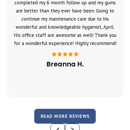
completed my 6 month follow up and my gums
are better than they ever have been. Going to
continue my maintenance care due to his
wonderful and knowledgeable hygienist, April.
His office staff are awesome as well! Thank you
for a wonderful experience! Highly recommend!
Breanna H.
READ MORE REVIEWS