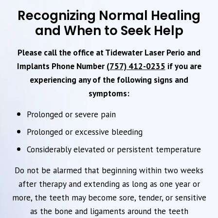
Recognizing Normal Healing
and When to Seek Help
Please call the office at Tidewater Laser Perio and
Implants Phone Number
(757) 412-0235
if you are
experiencing any of the following signs and
symptoms:
Prolonged or severe pain
Prolonged or excessive bleeding
Considerably elevated or persistent temperature
Do not be alarmed that beginning within two weeks
after therapy and extending as long as one year or
more, the teeth may become sore, tender, or sensitive
as the bone and ligaments around the teeth