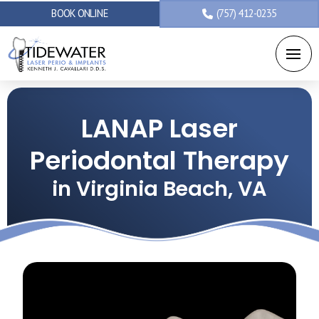
BOOK ONLINE
(757) 412-0235
LANAP Laser
Periodontal Therapy
in Virginia Beach, VA