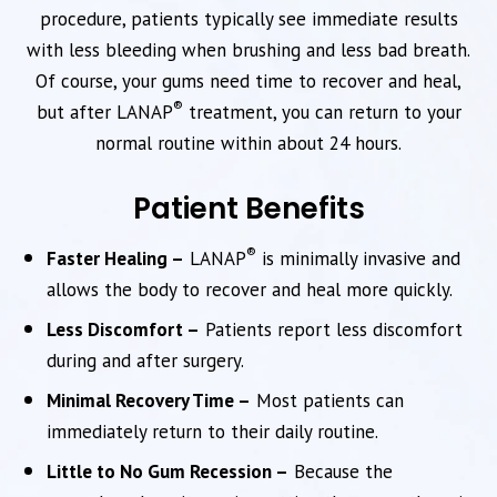
procedure, patients typically see immediate results
with less bleeding when brushing and less bad breath.
Of course, your gums need time to recover and heal,
®
but after LANAP
treatment, you can return to your
normal routine within about 24 hours.
Patient Benefits
®
Faster Healing –
LANAP
is minimally invasive and
allows the body to recover and heal more quickly.
Less Discomfort –
Patients report less discomfort
during and after surgery.
Minimal Recovery Time –
Most patients can
immediately return to their daily routine.
Little to No Gum Recession –
Because the