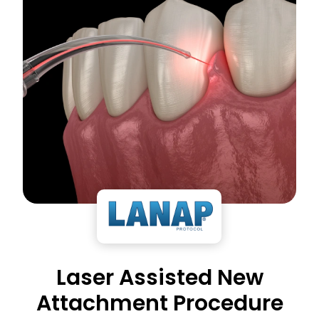
Laser Assisted New
Attachment Procedure