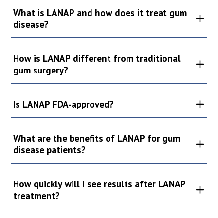
What is LANAP and how does it treat gum
disease?
How is LANAP different from traditional
gum surgery?
Is LANAP FDA-approved?
What are the benefits of LANAP for gum
disease patients?
How quickly will I see results after LANAP
treatment?