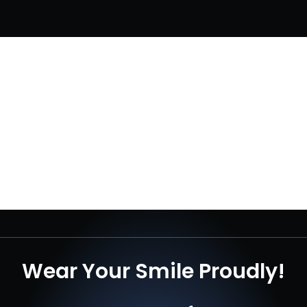
Wear Your Smile Proudly!