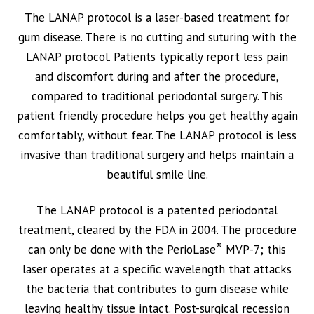
The LANAP protocol is a laser-based treatment for
gum disease. There is no cutting and suturing with the
LANAP protocol. Patients typically report less pain
and discomfort during and after the procedure,
compared to traditional periodontal surgery. This
patient friendly procedure helps you get healthy again
comfortably, without fear. The LANAP protocol is less
invasive than traditional surgery and helps maintain a
beautiful smile line.
The LANAP protocol is a patented periodontal
treatment, cleared by the FDA in 2004. The procedure
®
can only be done with the PerioLase
MVP-7; this
laser operates at a specific wavelength that attacks
the bacteria that contributes to gum disease while
leaving healthy tissue intact. Post-surgical recession