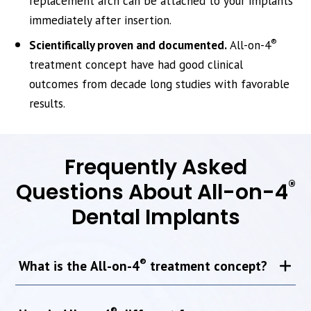
replacement arch can be attached to your implants
immediately after insertion.
®
Scientifically proven and documented.
All-on-4
treatment concept have had good clinical
outcomes from decade long studies with favorable
results.
Frequently Asked
®
Questions About All-on-4
Dental Implants
®
What is the All-on-4
treatment concept?
®