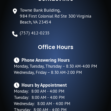
Towne Bank Building,
984 First Colonial Rd Ste 300 Virginia
Beach, VA 23454
(757) 412-0235
Office Hours
Phone Answering Hours
Monday, Tuesday, Thursday – 8:30 AM-4:00 PM
Wednesday, Friday – 8:30 AM-2:00 PM
Hours by Appointment
Monday: 8:00 AM - 4:00 PM
Tuesday: 8:00 AM - 4:00 PM
Wednesday: 8:00 AM - 4:00 PM
Thursday: 8:00 AM - 4:00 PM