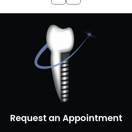
Request an Appointment