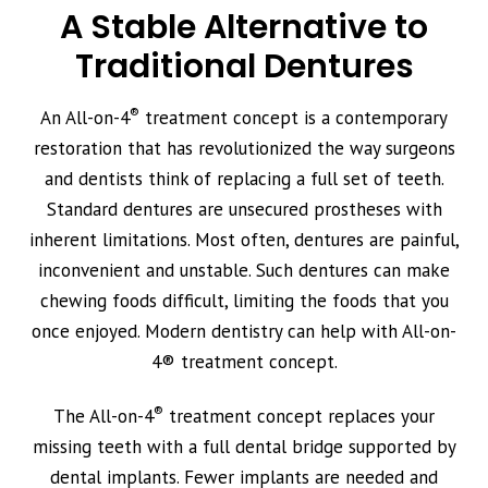
A Stable Alternative to
Traditional Dentures
®
An All-on-4
treatment concept is a contemporary
restoration that has revolutionized the way surgeons
and dentists think of replacing a full set of teeth.
Standard dentures are unsecured prostheses with
inherent limitations. Most often, dentures are painful,
inconvenient and unstable. Such dentures can make
chewing foods difficult, limiting the foods that you
once enjoyed. Modern dentistry can help with All-on-
4® treatment concept.
®
The All-on-4
treatment concept replaces your
missing teeth with a full dental bridge supported by
dental implants. Fewer implants are needed and