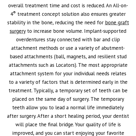
overall treatment time and cost is reduced. An All-on-
®
4
treatment concept solution also ensures greater
stability in the bone, reducing the need for
bone graft
surgery
to increase bone volume. Implant-supported
overdentures stay connected with bar and clip
attachment methods or use a variety of abutment-
based attachments (ball, magnets, and resilient stud
attachments such as Locators). The most appropriate
attachment system for your individual needs relates
to a variety of factors that is determined early in the
treatment. Typically, a temporary set of teeth can be
placed on the same day of surgery. The temporary
teeth allow you to lead a normal life immediately
after surgery. After a short healing period, your dentist
will place the final bridge. Your quality of life is
improved, and you can start enjoying your favorite