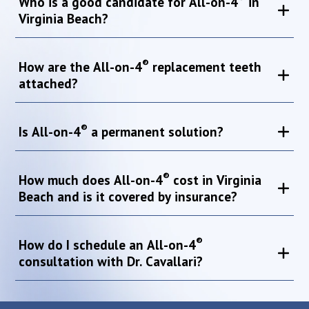
Who is a good candidate for All-on-4
in
Virginia Beach?
®
How are the All-on-4
replacement teeth
attached?
®
Is All-on-4
a permanent solution?
®
How much does All-on-4
cost in Virginia
Beach and is it covered by insurance?
®
How do I schedule an All-on-4
consultation with Dr. Cavallari?