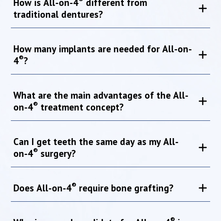
How is All-on-4
different from
traditional dentures?
How many implants are needed for All-on-
®
4
?
What are the main advantages of the All-
®
on-4
treatment concept?
Can I get teeth the same day as my All-
®
on-4
surgery?
®
Does All-on-4
require bone grafting?
®