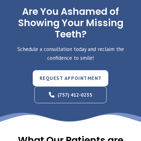
Are You Ashamed of
Showing Your Missing
Teeth?
Schedule a consultation today and reclaim the
confidence to smile!
REQUEST APPOINTMENT
(757) 412-0235
What Our Patients are