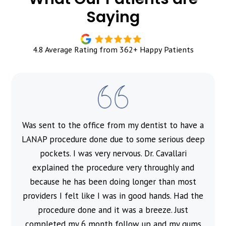
Saying
4.8 Average Rating from 362+ Happy Patients
Was sent to the office from my dentist to have a
l
LANAP procedure done due to some serious deep
pockets. I was very nervous. Dr. Cavallari
explained the procedure very throughly and
because he has been doing longer than most
providers I felt like I was in good hands. Had the
procedure done and it was a breeze. Just
completed my 6 month follow up and my gums