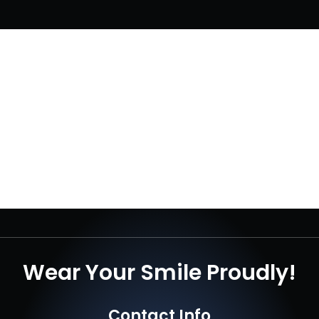
Wear Your Smile Proudly!
Contact Info