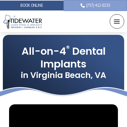
BOOK ONLINE
(757) 412-0235
®
All-on-4
Dental
Implants
in Virginia Beach, VA