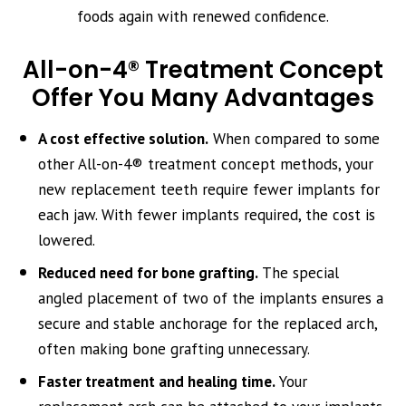
foods again with renewed confidence.
All-on-4® Treatment Concept
Offer You Many Advantages
A cost effective solution.
When compared to some
other All-on-4® treatment concept methods, your
new replacement teeth require fewer implants for
each jaw. With fewer implants required, the cost is
lowered.
Reduced need for bone grafting.
The special
angled placement of two of the implants ensures a
secure and stable anchorage for the replaced arch,
often making bone grafting unnecessary.
Faster treatment and healing time.
Your