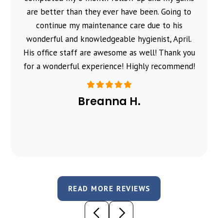
are better than they ever have been. Going to
continue my maintenance care due to his
wonderful and knowledgeable hygienist, April.
His office staff are awesome as well! Thank you
for a wonderful experience! Highly recommend!
Breanna H.
READ MORE REVIEWS