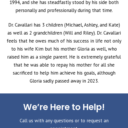
1994, and she has steadfastly stood by his side both
personally and professionally during that time.
Dr. Cavallari has 3 children (Michael, Ashley, and Kate)
as well as 2 grandchildren (Will and Riley). Dr. Cavallari
feels that he owes much of his success in life not only
to his wife Kim but his mother Gloria as well, who
raised him as a single parent. He is extremely grateful
that he was able to repay his mother for all she
sacrificed to help him achieve his goals, although
Gloria sadly passed away in 2023.
We’re Here to Help!
Call us with any questions or to request an