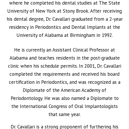
where he completed his dental studies at The State
University of New York at Stony Brook. After receiving
his dental degree, Dr. Cavallari graduated from a 2-year
residency in Periodontics and Dental Implants at the
University of Alabama at Birmingham in 1992.
He is currently an Assistant Clinical Professor at
Alabama and teaches residents in the post-graduate
clinic when his schedule permits. In 2001, Dr. Cavallari
completed the requirements and received his board
certification in Periodontics, and was recognized as a
Diplomate of the American Academy of
Periodontology. He was also named a Diplomate to
the International Congress of Oral Implantologists
that same year.
Dr. Cavallari is a strong proponent of furthering his