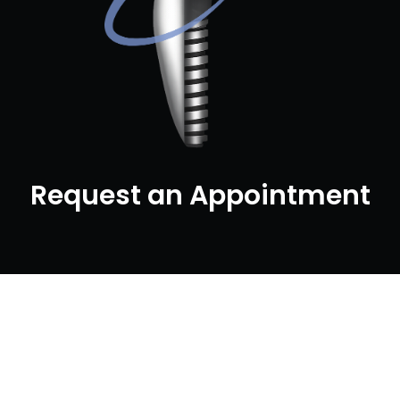
Request an Appointment