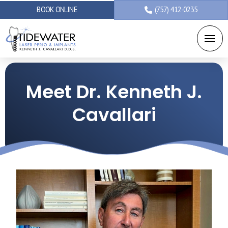
BOOK ONLINE
(757) 412-0235
Meet Dr. Kenneth J.
Cavallari