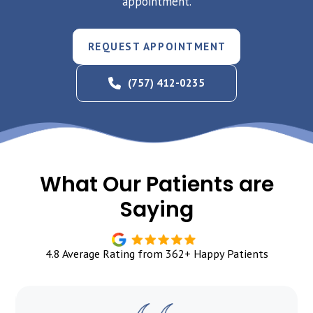
appointment.
REQUEST APPOINTMENT
(757) 412-0235
What Our Patients are
Saying
4.8 Average Rating from 362+ Happy Patients