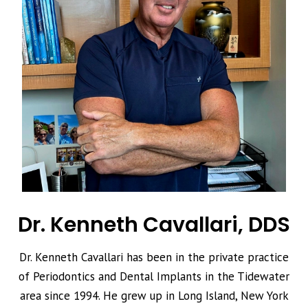
Dr. Kenneth Cavallari, DDS
Dr. Kenneth Cavallari has been in the private practice
of Periodontics and Dental Implants in the Tidewater
area since 1994. He grew up in Long Island, New York