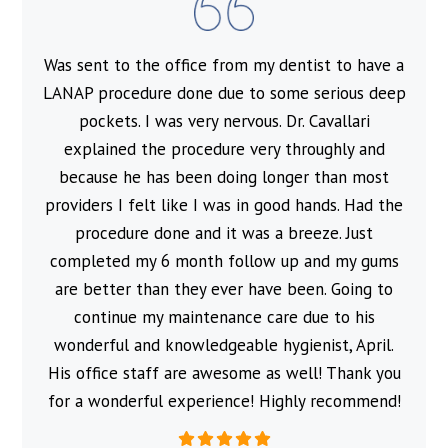
Was sent to the office from my dentist to have a
l
LANAP procedure done due to some serious deep
pockets. I was very nervous. Dr. Cavallari
explained the procedure very throughly and
because he has been doing longer than most
providers I felt like I was in good hands. Had the
procedure done and it was a breeze. Just
completed my 6 month follow up and my gums
are better than they ever have been. Going to
continue my maintenance care due to his
wonderful and knowledgeable hygienist, April.
His office staff are awesome as well! Thank you
for a wonderful experience! Highly recommend!