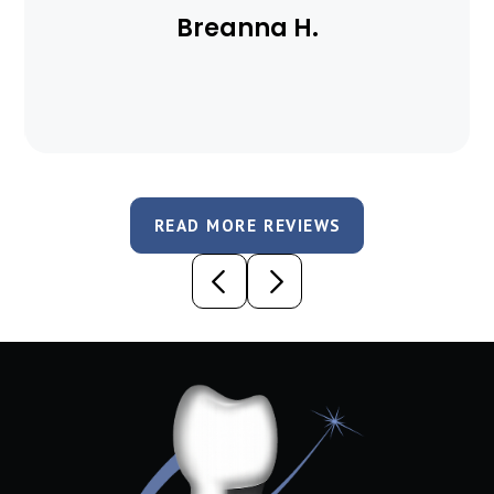
Breanna H.
READ MORE REVIEWS