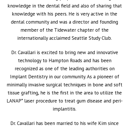
knowledge in the dental field and also of sharing that
knowledge with his peers. He is very active in the
dental community and was a director and founding
member of the Tidewater chapter of the
internationally acclaimed Seattle Study Club.
Dr. Cavallari is excited to bring new and innovative
technology to Hampton Roads and has been
recognized as one of the leading authorities on
Implant Dentistry in our community. As a pioneer of
minimally invasive surgical techniques in bone and soft
tissue grafting, he is the first in the area to utilize the
LANAP* laser procedure to treat gum disease and peri-
implantitis.
Dr. Cavallari has been married to his wife Kim since