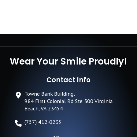
Wear Your Smile Proudly!
Contact Info
Towne Bank Building,
984 First Colonial Rd Ste 300 Virginia
Beach, VA 23454
(757) 412-0235