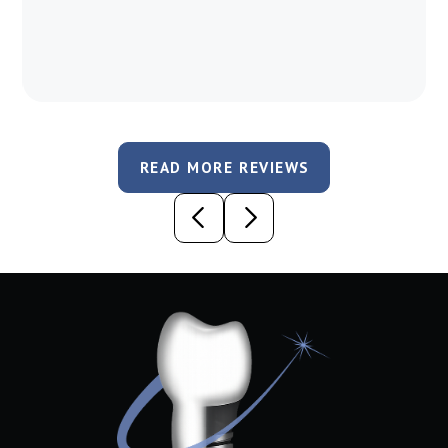
READ MORE REVIEWS