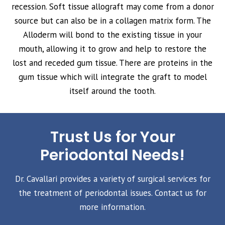
recession. Soft tissue allograft may come from a donor
source but can also be in a collagen matrix form. The
Alloderm will bond to the existing tissue in your
mouth, allowing it to grow and help to restore the
lost and receded gum tissue. There are proteins in the
gum tissue which will integrate the graft to model
itself around the tooth.
Trust Us for Your
Periodontal Needs!
Dr. Cavallari provides a variety of surgical services for
the treatment of periodontal issues. Contact us for
more information.