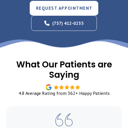
REQUEST APPOINTMENT
(757) 412-0235
What Our Patients are
Saying
4.8 Average Rating from 362+ Happy Patients