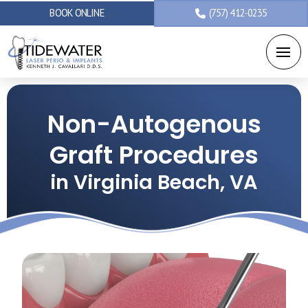
BOOK ONLINE
(757) 412-0235
Non-Autogenous
Graft Procedures
in Virginia Beach, VA