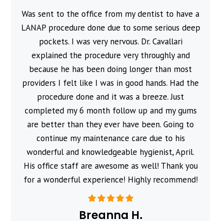
Was sent to the office from my dentist to have a
l
LANAP procedure done due to some serious deep
pockets. I was very nervous. Dr. Cavallari
explained the procedure very throughly and
because he has been doing longer than most
providers I felt like I was in good hands. Had the
procedure done and it was a breeze. Just
completed my 6 month follow up and my gums
are better than they ever have been. Going to
continue my maintenance care due to his
wonderful and knowledgeable hygienist, April.
His office staff are awesome as well! Thank you
for a wonderful experience! Highly recommend!
Breanna H.