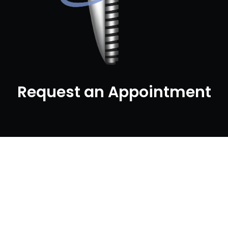
Request an Appointment