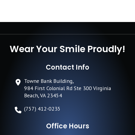
Wear Your Smile Proudly!
Contact Info
Towne Bank Building,
984 First Colonial Rd Ste 300 Virginia
Beach, VA 23454
(757) 412-0235
Office Hours