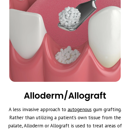
Alloderm/Allograft
A less invasive approach to
autogenous
gum grafting.
Rather than utilizing a patient’s own tissue from the
palate, Alloderm or Allograft is used to treat areas of