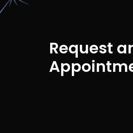
Request a
Appointm