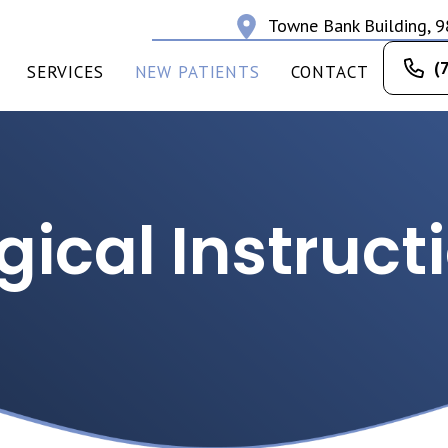
Towne Bank Building, 9
(
SERVICES
NEW PATIENTS
CONTACT
gical Instruct