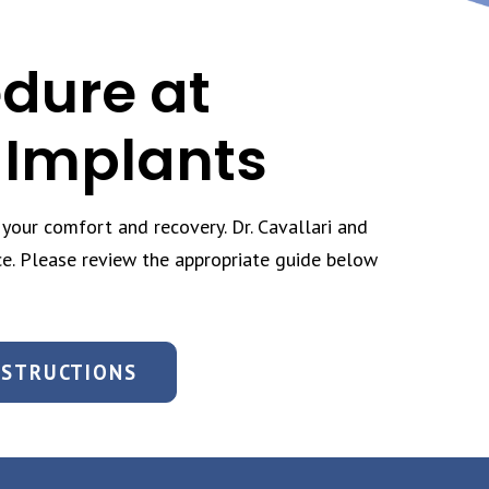
edure at
 Implants
your comfort and recovery. Dr. Cavallari and
ce. Please review the appropriate guide below
NSTRUCTIONS