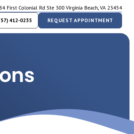
84 First Colonial Rd Ste 300 Virginia Beach, VA 23454
757) 412-0235
REQUEST APPOINTMENT
ions