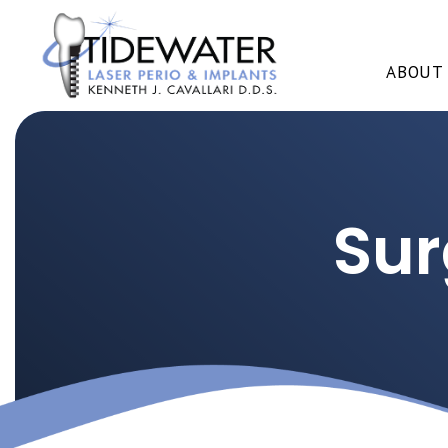
ABOUT
Sur