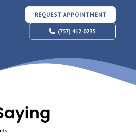
REQUEST APPOINTMENT
(757) 412-0235
Saying
nts