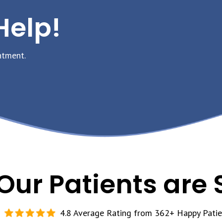
Help!
ntment.
Our Patients are 
4.8 Average Rating from 362+ Happy Patie