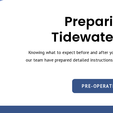
Prepari
Tidewate
Knowing what to expect before and after you
our team have prepared detailed instructions
PRE-OPERAT