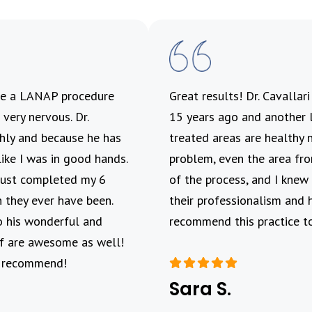
ave a LANAP procedure
Great results! Dr. Cavallar
very nervous. Dr.
15 years ago and another l
ghly and because he has
treated areas are healthy 
like I was in good hands.
problem, even the area fro
 Just completed my 6
of the process, and I knew 
 they ever have been.
their professionalism and 
o his wonderful and
recommend this practice to
aff are awesome as well!
y recommend!
Sara S.