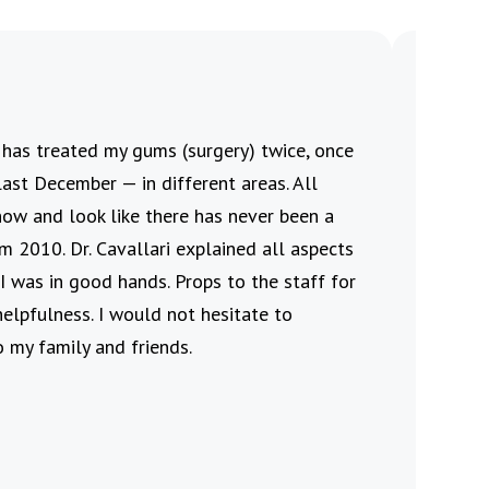
i has treated my gums (surgery) twice, once
This re
ast December — in different areas. All
procedu
now and look like there has never been a
the pro
m 2010. Dr. Cavallari explained all aspects
who al
I was in good hands. Props to the staff for
Jennife
helpfulness. I would not hesitate to
friendl
 my family and friends.
Velv