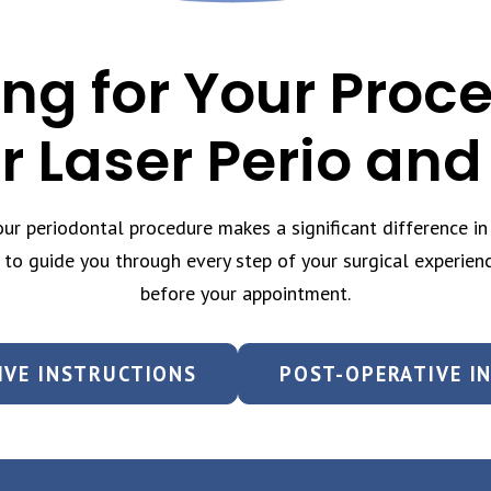
ng for Your Proc
r Laser Perio and
r periodontal procedure makes a significant difference in 
 to guide you through every step of your surgical experien
before your appointment.
IVE INSTRUCTIONS
POST-OPERATIVE I