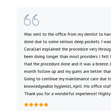
’s
Was sent to the office from my dentist to h
 and
done due to some serious deep pockets. I was 
ul
Cavallari explained the procedure very throu
me to
been doing longer than most providers I felt 
Had the procedure done and it was a breeze.
month follow up and my gums are better than
Going to continue my maintenance care due t
knowledgeable hygienist, April. His office st
Thank you for a wonderful experience! Highl