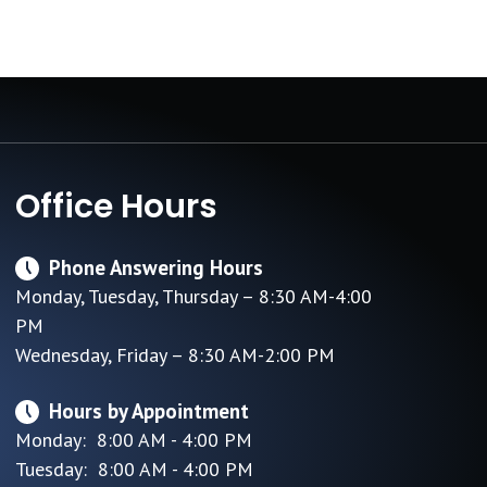
Office Hours
Phone Answering Hours
Monday, Tuesday, Thursday – 8:30 AM-4:00
PM
Wednesday, Friday – 8:30 AM-2:00 PM
Hours by Appointment
Monday: 8:00 AM - 4:00 PM
Tuesday: 8:00 AM - 4:00 PM