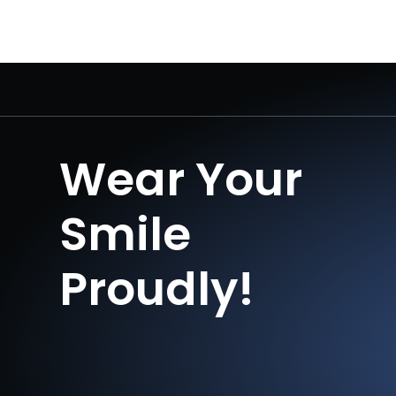
Wear Your
Smile
Proudly!