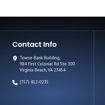
Contact Info
Towne Bank Building,
984 First Colonial Rd Ste 300
Virginia Beach, VA 23454
(757) 412-0235