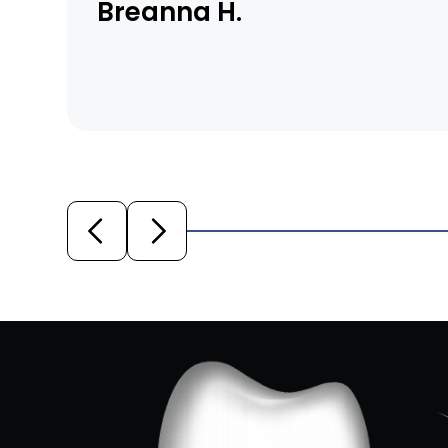
Breanna H.