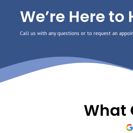
We’re Here to 
Call us with any questions or to request an appoi
What 