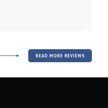
READ MORE REVIEWS