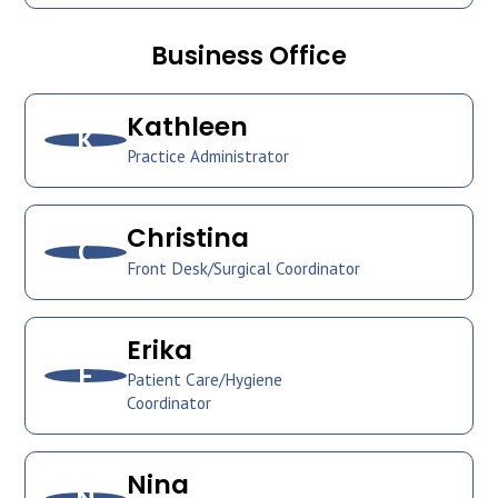
Business Office
Kathleen
K
Practice Administrator
Christina
C
Front Desk/Surgical Coordinator
Erika
E
Patient Care/Hygiene
Coordinator
Nina