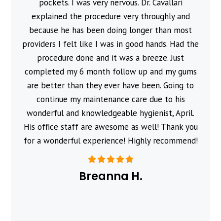
pockets. I was very nervous. Dr. Cavallari
explained the procedure very throughly and
because he has been doing longer than most
providers I felt like I was in good hands. Had the
procedure done and it was a breeze. Just
completed my 6 month follow up and my gums
are better than they ever have been. Going to
continue my maintenance care due to his
wonderful and knowledgeable hygienist, April.
His office staff are awesome as well! Thank you
for a wonderful experience! Highly recommend!
Breanna H.