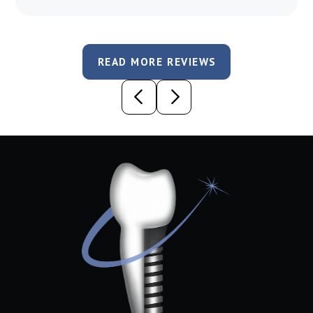
READ MORE REVIEWS