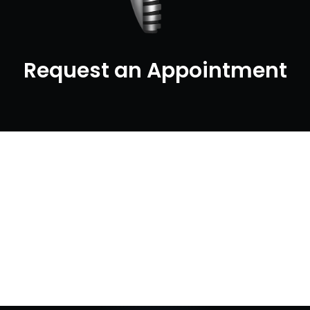
Request an Appointment