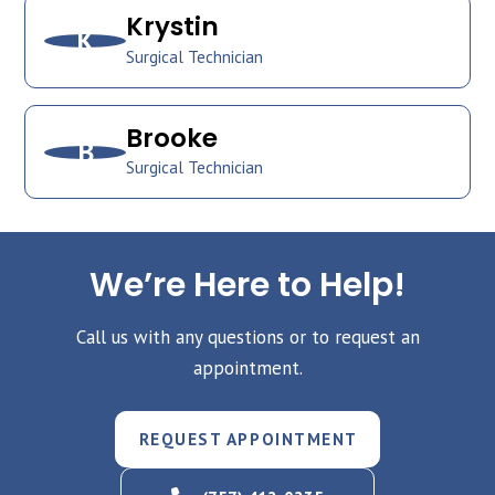
Krystin
K
Surgical Technician
Brooke
B
Surgical Technician
We’re Here to Help!
Call us with any questions or to request an
appointment.
REQUEST APPOINTMENT