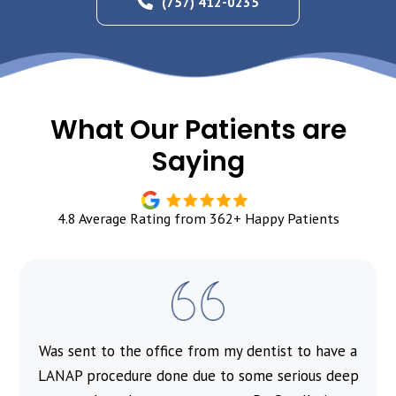
(757) 412-0235
What Our Patients are
Saying
4.8 Average Rating from 362+ Happy Patients
Was sent to the office from my dentist to have a
l
LANAP procedure done due to some serious deep