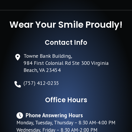
Wear Your Smile Proudly!
Contact Info
Towne Bank Building,
984 First Colonial Rd Ste 300 Virginia
Beach, VA 23454
(757) 412-0235
Office Hours
Phone Answering Hours
Monday, Tuesday, Thursday – 8:30 AM-4:00 PM
Wednesday, Friday – 8:30 AM-2:00 PM