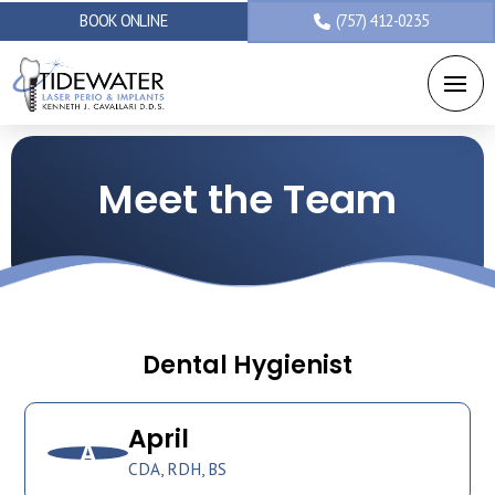
BOOK ONLINE
(757) 412-0235
Meet the Team
Dental Hygienist
April
A
CDA, RDH, BS