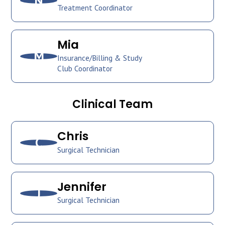
N
Treatment Coordinator
Mia
M
Insurance/Billing & Study
Club Coordinator
Clinical Team
Chris
C
Surgical Technician
Jennifer
J
Surgical Technician