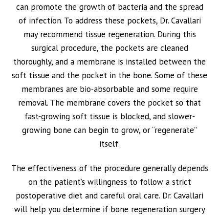
can promote the growth of bacteria and the spread
of infection. To address these pockets, Dr. Cavallari
may recommend tissue regeneration. During this
surgical procedure, the pockets are cleaned
thoroughly, and a membrane is installed between the
soft tissue and the pocket in the bone. Some of these
membranes are bio-absorbable and some require
removal. The membrane covers the pocket so that
fast-growing soft tissue is blocked, and slower-
growing bone can begin to grow, or “regenerate”
itself.
The effectiveness of the procedure generally depends
on the patient’s willingness to follow a strict
postoperative diet and careful oral care. Dr. Cavallari
will help you determine if bone regeneration surgery