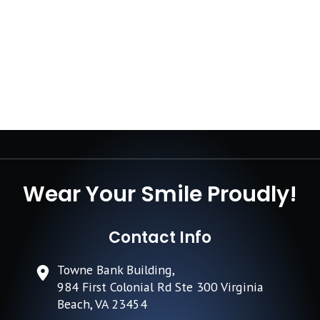
Wear Your Smile Proudly!
Contact Info
Towne Bank Building,
984 First Colonial Rd Ste 300 Virginia
Beach, VA 23454