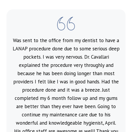
Was sent to the office from my dentist to have a
l
LANAP procedure done due to some serious deep
pockets. I was very nervous. Dr. Cavallari
explained the procedure very throughly and
because he has been doing longer than most
providers I felt like I was in good hands. Had the
procedure done and it was a breeze. Just
completed my 6 month follow up and my gums
are better than they ever have been. Going to
continue my maintenance care due to his
wonderful and knowledgeable hygienist, April.
His office staff are awesome as well! Thank you