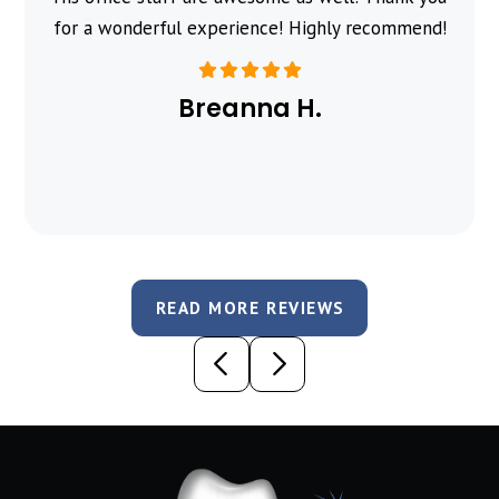
for a wonderful experience! Highly recommend!
Breanna H.
READ MORE REVIEWS