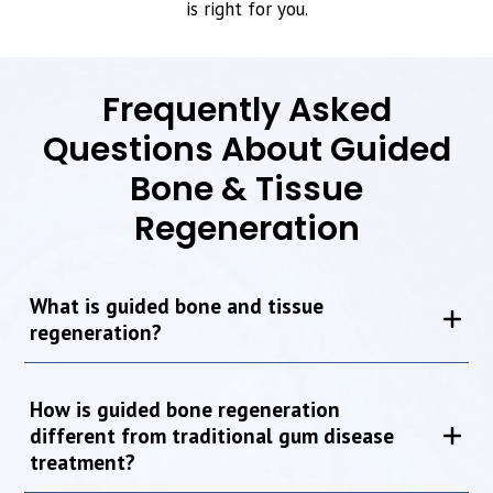
is right for you.
Frequently Asked
Questions About Guided
Bone & Tissue
Regeneration
What is guided bone and tissue
regeneration?
How is guided bone regeneration
different from traditional gum disease
treatment?