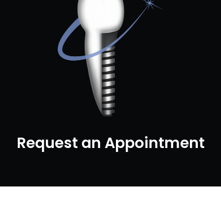
Request an Appointment