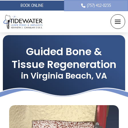
BOOK ONLINE
(757) 412-0235
Guided Bone &
Tissue Regeneration
in Virginia Beach, VA