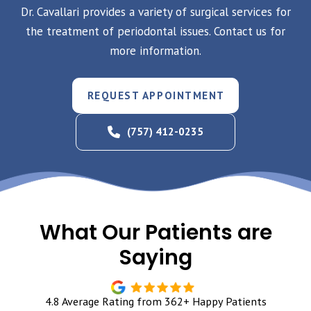
Dr. Cavallari provides a variety of surgical services for
the treatment of periodontal issues. Contact us for
more information.
REQUEST APPOINTMENT
(757) 412-0235
What Our Patients are
Saying
4.8 Average Rating from 362+ Happy Patients