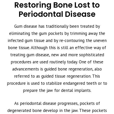
Restoring Bone Lost to
Periodontal Disease
Gum disease has traditionally been treated by
eliminating the gum pockets by trimming away the
infected gum tissue and by re-contouring the uneven
bone tissue. Although this is still an effective way of
treating gum disease, new and more sophisticated
procedures are used routinely today. One of these
advancements is guided bone regeneration, also
referred to as guided tissue regeneration. This
procedure is used to stabilize endangered teeth or to
prepare the jaw for dental implants.
As periodontal disease progresses, pockets of
degenerated bone develop in the jaw. These pockets