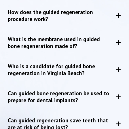
How does the guided regeneration
procedure work?
What is the membrane used in guided
bone regeneration made of?
Who is a candidate for guided bone
regeneration in Virginia Beach?
Can guided bone regeneration be used to
prepare for dental implants?
Can guided regeneration save teeth that
are at risk of being lost?