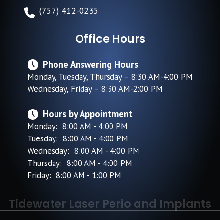
(757) 412-0235
Office Hours
Phone Answering Hours
Monday, Tuesday, Thursday – 8:30 AM-4:00 PM
Wednesday, Friday – 8:30 AM-2:00 PM
Hours by Appointment
Monday: 8:00 AM - 4:00 PM
Tuesday: 8:00 AM - 4:00 PM
Wednesday: 8:00 AM - 4:00 PM
Thursday: 8:00 AM - 4:00 PM
Friday: 8:00 AM - 1:00 PM
Tidewater Laser Perio and Implants