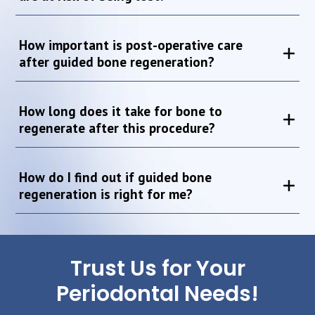
How important is post-operative care
after guided bone regeneration?
How long does it take for bone to
regenerate after this procedure?
How do I find out if guided bone
regeneration is right for me?
Trust Us for Your
Periodontal Needs!