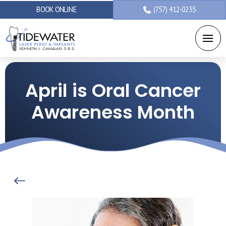
BOOK ONLINE
(757) 412-0235
April is Oral Cancer
Awareness Month