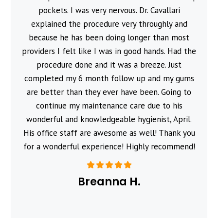
pockets. I was very nervous. Dr. Cavallari
explained the procedure very throughly and
because he has been doing longer than most
providers I felt like I was in good hands. Had the
procedure done and it was a breeze. Just
completed my 6 month follow up and my gums
are better than they ever have been. Going to
continue my maintenance care due to his
wonderful and knowledgeable hygienist, April.
His office staff are awesome as well! Thank you
for a wonderful experience! Highly recommend!
Breanna H.