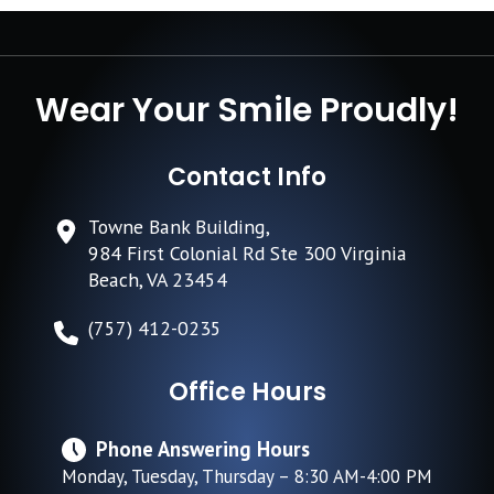
Wear Your Smile Proudly!
Contact Info
Towne Bank Building,
984 First Colonial Rd Ste 300 Virginia
Beach, VA 23454
(757) 412-0235
Office Hours
Phone Answering Hours
Monday, Tuesday, Thursday – 8:30 AM-4:00 PM