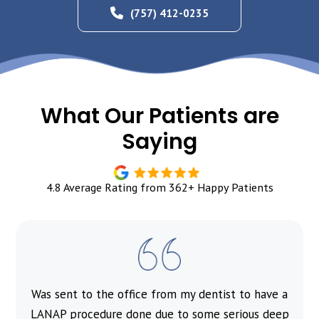
(757) 412-0235
What Our Patients are
Saying
4.8 Average Rating from 362+ Happy Patients
Was sent to the office from my dentist to have a
l
LANAP procedure done due to some serious deep