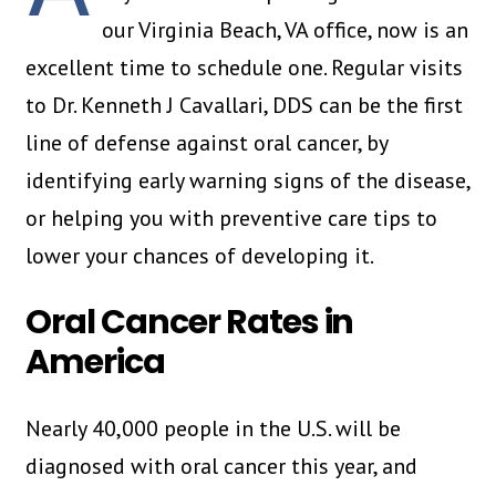
our Virginia Beach, VA office, now is an
excellent time to schedule one. Regular visits
to Dr. Kenneth J Cavallari, DDS can be the first
line of defense against oral cancer, by
identifying early warning signs of the disease,
or helping you with preventive care tips to
lower your chances of developing it.
Oral Cancer Rates in
America
Nearly 40,000 people in the U.S. will be
diagnosed with oral cancer this year, and