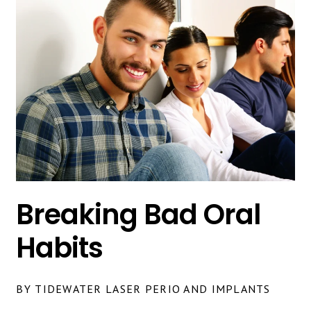
Breaking Bad Oral
Habits
BY TIDEWATER LASER PERIO AND IMPLANTS