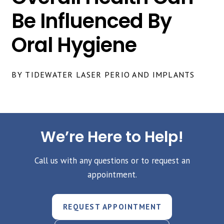
Be Influenced By
Oral Hygiene
BY TIDEWATER LASER PERIO AND IMPLANTS
We’re Here to Help!
Call us with any questions or to request an
appointment.
REQUEST APPOINTMENT