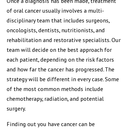
Once a diagnosis has been made, treatment
of oral cancer usually involves a multi-
disciplinary team that includes surgeons,
oncologists, dentists, nutritionists, and
rehabilitation and restorative specialists. Our
team will decide on the best approach for
each patient, depending on the risk factors
and how far the cancer has progressed. The
strategy will be different in every case. Some
of the most common methods include
chemotherapy, radiation, and potential
surgery.
Finding out you have cancer can be