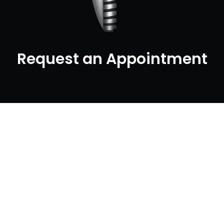
Request an Appointment