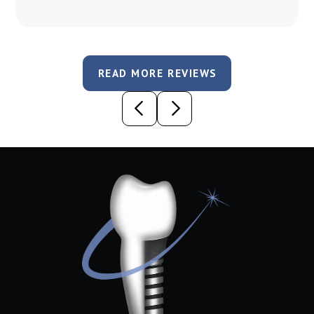
READ MORE REVIEWS