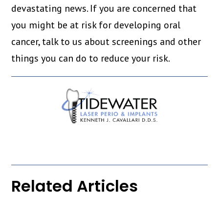
devastating news. If you are concerned that
you might be at risk for developing oral
cancer, talk to us about screenings and other
things you can do to reduce your risk.
Related Articles