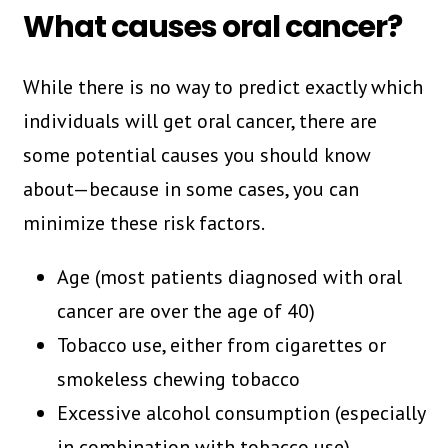
What causes oral cancer?
While there is no way to predict exactly which
individuals will get oral cancer, there are
some potential causes you should know
about—because in some cases, you can
minimize these risk factors.
Age (most patients diagnosed with oral
cancer are over the age of 40)
Tobacco use, either from cigarettes or
smokeless chewing tobacco
Excessive alcohol consumption (especially
in combination with tobacco use)