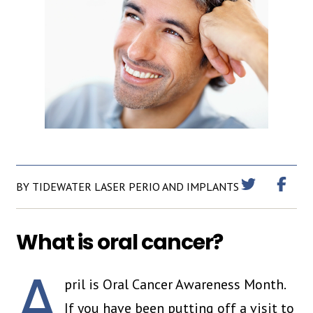
BY TIDEWATER LASER PERIO AND IMPLANTS
What is oral cancer?
A
pril is Oral Cancer Awareness Month.
If you have been putting off a visit to