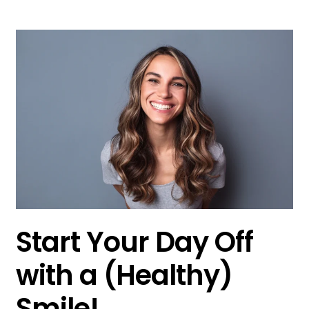
Start Your Day Off
with a (Healthy)
Smile!