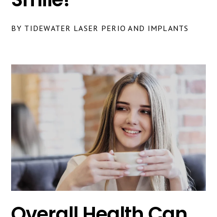
BY TIDEWATER LASER PERIO AND IMPLANTS
Overall Health Can