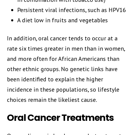
Persistent viral infections, such as HPV16
A diet low in fruits and vegetables
In addition, oral cancer tends to occur at a
rate six times greater in men than in women,
and more often for African Americans than
other ethnic groups. No genetic links have
been identified to explain the higher
incidence in these populations, so lifestyle
choices remain the likeliest cause.
Oral Cancer Treatments