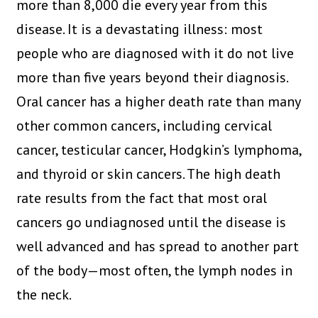
more than 8,000 die every year from this
disease. It is a devastating illness: most
people who are diagnosed with it do not live
more than five years beyond their diagnosis.
Oral cancer has a higher death rate than many
other common cancers, including cervical
cancer, testicular cancer, Hodgkin’s lymphoma,
and thyroid or skin cancers. The high death
rate results from the fact that most oral
cancers go undiagnosed until the disease is
well advanced and has spread to another part
of the body—most often, the lymph nodes in
the neck.