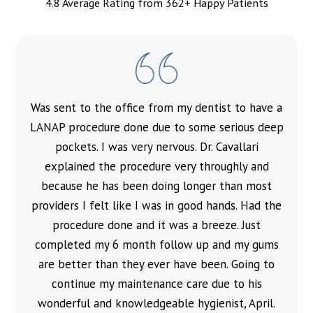
4.8 Average Rating from 362+ Happy Patients
Was sent to the office from my dentist to have a
l
LANAP procedure done due to some serious deep
pockets. I was very nervous. Dr. Cavallari
explained the procedure very throughly and
because he has been doing longer than most
providers I felt like I was in good hands. Had the
procedure done and it was a breeze. Just
completed my 6 month follow up and my gums
are better than they ever have been. Going to
continue my maintenance care due to his
wonderful and knowledgeable hygienist, April.