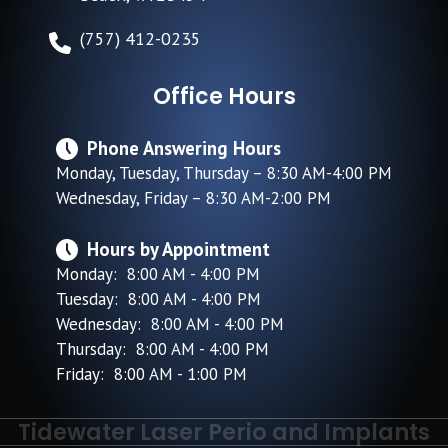
(757) 412-0235
Office Hours
Phone Answering Hours
Monday, Tuesday, Thursday – 8:30 AM-4:00 PM
Wednesday, Friday – 8:30 AM-2:00 PM
Hours by Appointment
Monday: 8:00 AM - 4:00 PM
Tuesday: 8:00 AM - 4:00 PM
Wednesday: 8:00 AM - 4:00 PM
Thursday: 8:00 AM - 4:00 PM
Friday: 8:00 AM - 1:00 PM
Tidewater Laser Perio and Implants