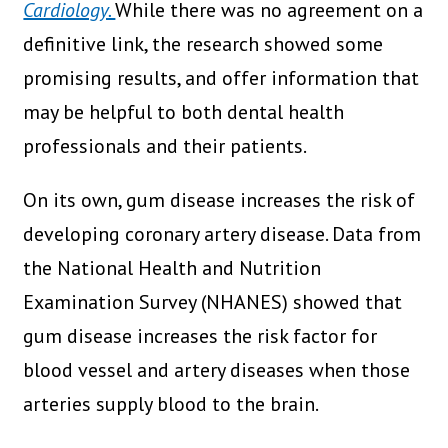
Cardiology.
While there was no agreement on a
definitive link, the research showed some
promising results, and offer information that
may be helpful to both dental health
professionals and their patients.
On its own, gum disease increases the risk of
developing coronary artery disease. Data from
the National Health and Nutrition
Examination Survey (NHANES) showed that
gum disease increases the risk factor for
blood vessel and artery diseases when those
arteries supply blood to the brain.