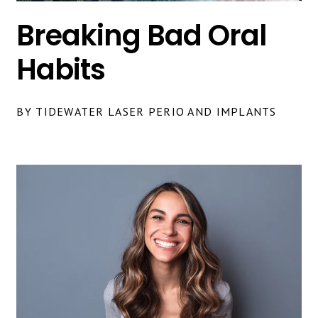
Breaking Bad Oral
Habits
BY TIDEWATER LASER PERIO AND IMPLANTS