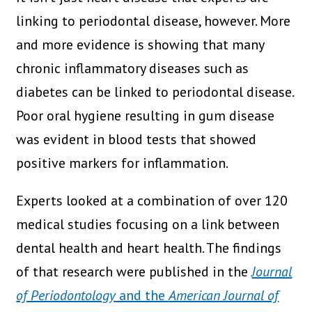
linking to periodontal disease, however. More
and more evidence is showing that many
chronic inflammatory diseases such as
diabetes can be linked to periodontal disease.
Poor oral hygiene resulting in gum disease
was evident in blood tests that showed
positive markers for inflammation.
Experts looked at a combination of over 120
medical studies focusing on a link between
dental health and heart health. The findings
of that research were published in the
Journal
of Periodontology
and the
American Journal of