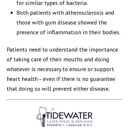
for similar types of bacteria.
Both patients with atherosclerosis and
those with gum disease showed the
presence of inflammation in their bodies.
Patients need to understand the importance
of taking care of their mouths and doing
whatever is necessary to ensure or support
heart health – even if there is no guarantee
that doing so will prevent either disease.