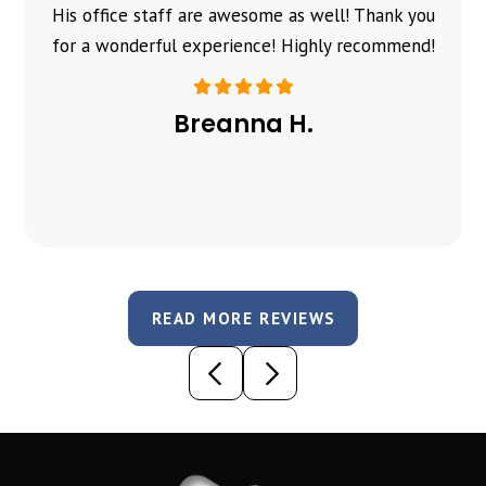
His office staff are awesome as well! Thank you
for a wonderful experience! Highly recommend!
Breanna H.
READ MORE REVIEWS