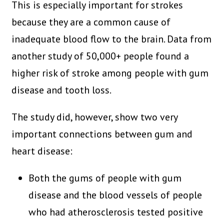
This is especially important for strokes
because they are a common cause of
inadequate blood flow to the brain. Data from
another study of 50,000+ people found a
higher risk of stroke among people with gum
disease and tooth loss.
The study did, however, show two very
important connections between gum and
heart disease:
Both the gums of people with gum
disease and the blood vessels of people
who had atherosclerosis tested positive