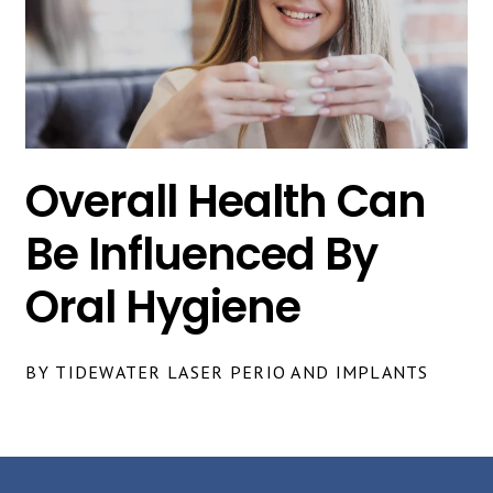
Overall Health Can
Be Influenced By
Oral Hygiene
BY TIDEWATER LASER PERIO AND IMPLANTS