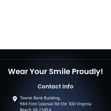
Wear Your Smile Proudly!
Contact Info
Towne Bank Building,
984 First Colonial Rd Ste 300 Virginia
Beach, VA 23454