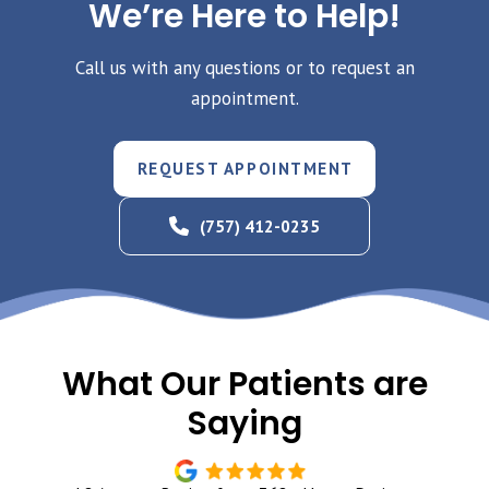
We’re Here to Help!
Call us with any questions or to request an
appointment.
REQUEST APPOINTMENT
(757) 412-0235
What Our Patients are
Saying