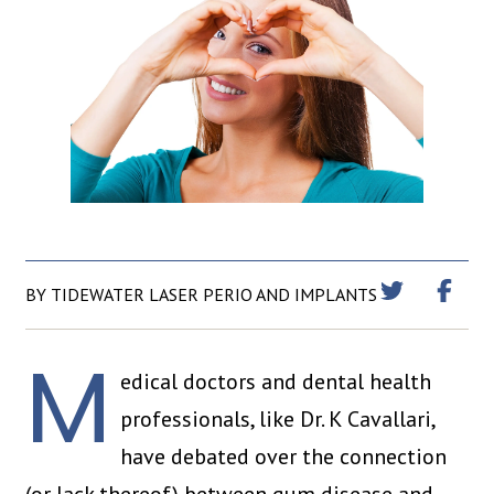
BY TIDEWATER LASER PERIO AND IMPLANTS
M
edical doctors and dental health
professionals, like Dr. K Cavallari,
have debated over the connection