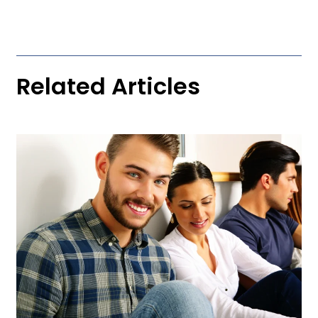
Related Articles