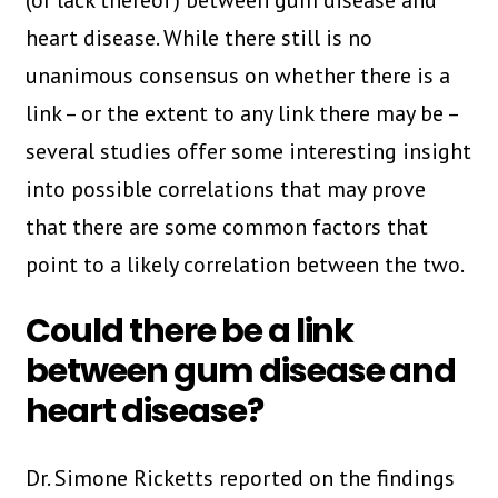
(or lack thereof) between gum disease and
heart disease. While there still is no
unanimous consensus on whether there is a
link – or the extent to any link there may be –
several studies offer some interesting insight
into possible correlations that may prove
that there are some common factors that
point to a likely correlation between the two.
Could there be a link
between gum disease and
heart disease?
Dr. Simone Ricketts reported on the findings