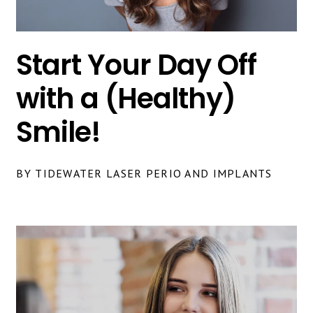
Start Your Day Off
with a (Healthy)
Smile!
BY TIDEWATER LASER PERIO AND IMPLANTS