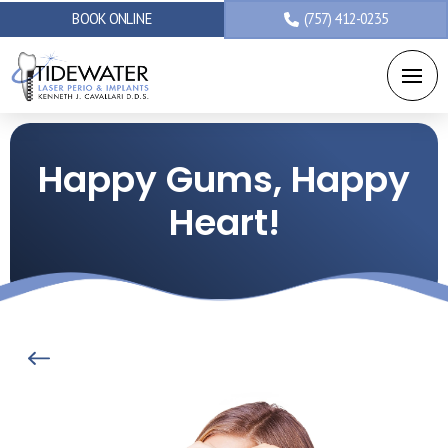
BOOK ONLINE
(757) 412-0235
Happy Gums, Happy
Heart!