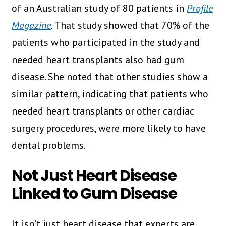
of an Australian study of 80 patients in
Profile
Magazine
.
That study showed that 70% of the
patients who participated in the study and
needed heart transplants also had gum
disease. She noted that other studies show a
similar pattern, indicating that patients who
needed heart transplants or other cardiac
surgery procedures, were more likely to have
dental problems.
Not Just Heart Disease
Linked to Gum Disease
It isn’t just heart disease that experts are