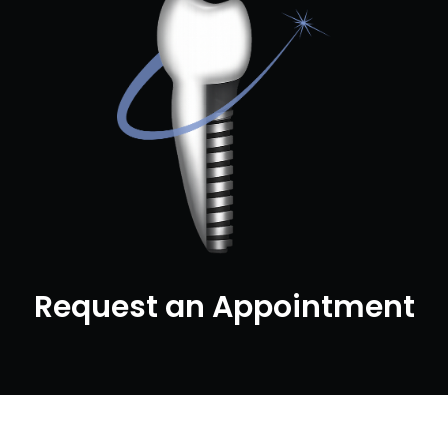
Request an Appointment