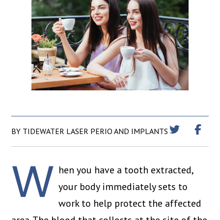
BY TIDEWATER LASER PERIO AND IMPLANTS
W
hen you have a tooth extracted,
your body immediately sets to
work to help protect the affected