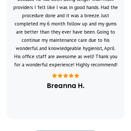
providers I felt like I was in good hands. Had the
procedure done and it was a breeze. Just
completed my 6 month follow up and my gums
are better than they ever have been. Going to
continue my maintenance care due to his
wonderful and knowledgeable hygienist, April.
His office staff are awesome as well! Thank you
for a wonderful experience! Highly recommend!
Breanna H.