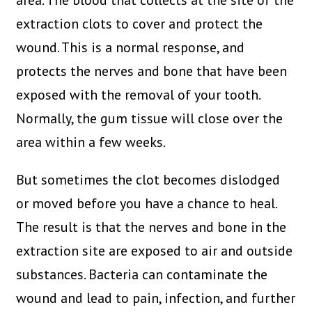
area. The blood that collects at the site of the
extraction clots to cover and protect the
wound. This is a normal response, and
protects the nerves and bone that have been
exposed with the removal of your tooth.
Normally, the gum tissue will close over the
area within a few weeks.
But sometimes the clot becomes dislodged
or moved before you have a chance to heal.
The result is that the nerves and bone in the
extraction site are exposed to air and outside
substances. Bacteria can contaminate the
wound and lead to pain, infection, and further