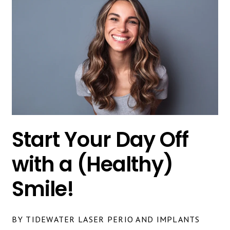
Start Your Day Off
with a (Healthy)
Smile!
BY TIDEWATER LASER PERIO AND IMPLANTS