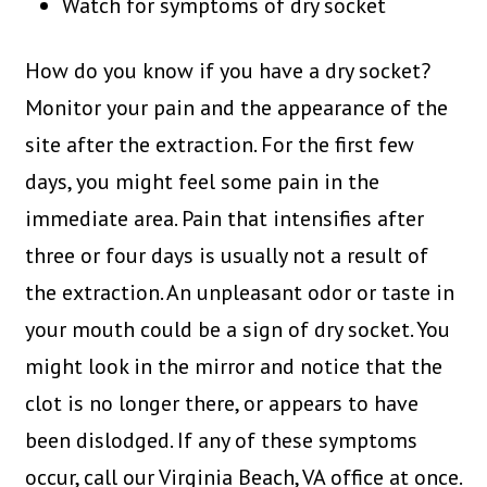
Watch for symptoms of dry socket
How do you know if you have a dry socket?
Monitor your pain and the appearance of the
site after the extraction. For the first few
days, you might feel some pain in the
immediate area. Pain that intensifies after
three or four days is usually not a result of
the extraction. An unpleasant odor or taste in
your mouth could be a sign of dry socket. You
might look in the mirror and notice that the
clot is no longer there, or appears to have
been dislodged. If any of these symptoms
occur, call our Virginia Beach, VA office at once.