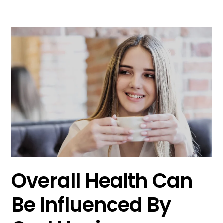
Overall Health Can
Be Influenced By