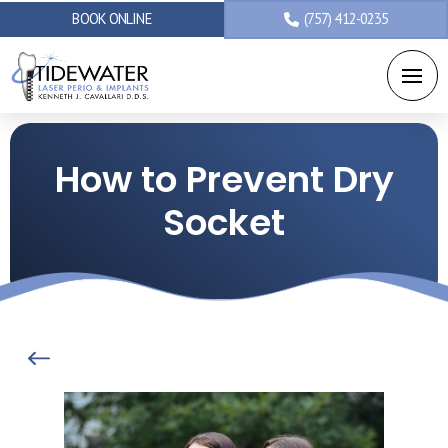
BOOK ONLINE
(757) 412-0235
How to Prevent Dry
Socket