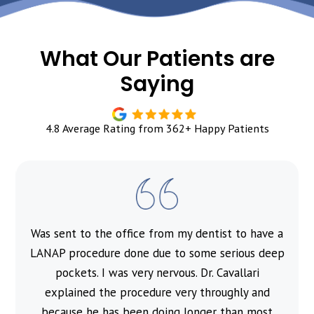
What Our Patients are
Saying
4.8 Average Rating from 362+ Happy Patients
Was sent to the office from my dentist to have a
l
LANAP procedure done due to some serious deep
pockets. I was very nervous. Dr. Cavallari
explained the procedure very throughly and
because he has been doing longer than most