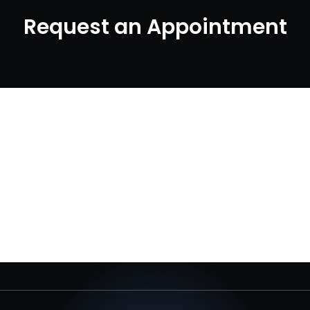
Request an Appointment