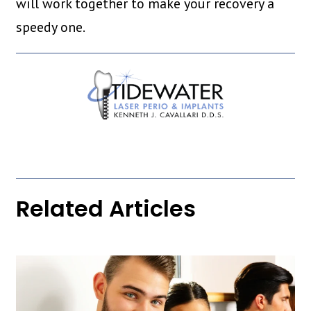
will work together to make your recovery a
speedy one.
Related Articles