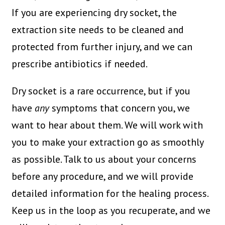
If you are experiencing dry socket, the
extraction site needs to be cleaned and
protected from further injury, and we can
prescribe antibiotics if needed.
Dry socket is a rare occurrence, but if you
have
any
symptoms that concern you, we
want to hear about them. We will work with
you to make your extraction go as smoothly
as possible. Talk to us about your concerns
before any procedure, and we will provide
detailed information for the healing process.
Keep us in the loop as you recuperate, and we