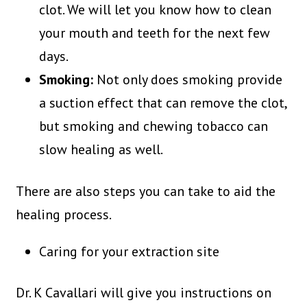
clot. We will let you know how to clean
your mouth and teeth for the next few
days.
Smoking:
Not only does smoking provide
a suction effect that can remove the clot,
but smoking and chewing tobacco can
slow healing as well.
There are also steps you can take to aid the
healing process.
Caring for your extraction site
Dr. K Cavallari will give you instructions on