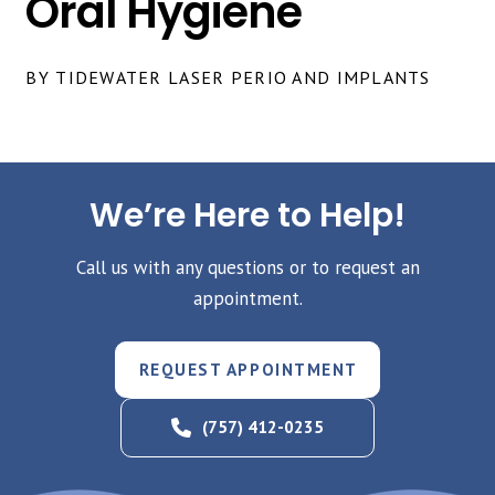
Oral Hygiene
BY TIDEWATER LASER PERIO AND IMPLANTS
We’re Here to Help!
Call us with any questions or to request an
appointment.
REQUEST APPOINTMENT
(757) 412-0235