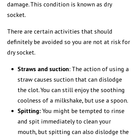
damage. This condition is known as dry
socket.
There are certain activities that should
definitely be avoided so you are not at risk for
dry socket.
Straws and suction
: The action of using a
straw causes suction that can dislodge
the clot. You can still enjoy the soothing
coolness of a milkshake, but use a spoon.
Spitting:
You might be tempted to rinse
and spit immediately to clean your
mouth, but spitting can also dislodge the