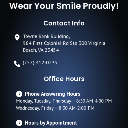
Wear Your Smile Proudly!
Contact Info
Towne Bank Building,
984 First Colonial Rd Ste 300 Virginia
Beach, VA 23454
(757) 412-0235
Office Hours
Phone Answering Hours
Monday, Tuesday, Thursday – 8:30 AM-4:00 PM
Wednesday, Friday – 8:30 AM-2:00 PM
Hours by Appointment