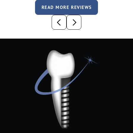
READ MORE REVIEWS