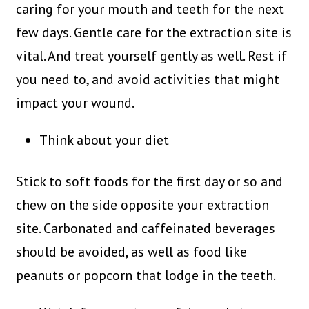
caring for your mouth and teeth for the next
few days. Gentle care for the extraction site is
vital. And treat yourself gently as well. Rest if
you need to, and avoid activities that might
impact your wound.
Think about your diet
Stick to soft foods for the first day or so and
chew on the side opposite your extraction
site. Carbonated and caffeinated beverages
should be avoided, as well as food like
peanuts or popcorn that lodge in the teeth.