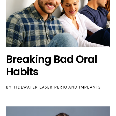
Breaking Bad Oral
Habits
BY TIDEWATER LASER PERIO AND IMPLANTS