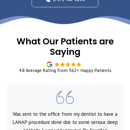
What Our Patients are
Saying
4.8 Average Rating from 362+ Happy Patients
Was sent to the office from my dentist to have a
l
LANAP procedure done due to some serious deep