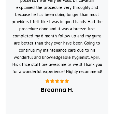
pockets. I was very nervous. Dr. Cavallari
explained the procedure very throughly and
because he has been doing longer than most
providers I felt like I was in good hands. Had the
procedure done and it was a breeze. Just
completed my 6 month follow up and my gums
are better than they ever have been. Going to
continue my maintenance care due to his
wonderful and knowledgeable hygienist, April.
His office staff are awesome as well! Thank you
for a wonderful experience! Highly recommend!
Breanna H.