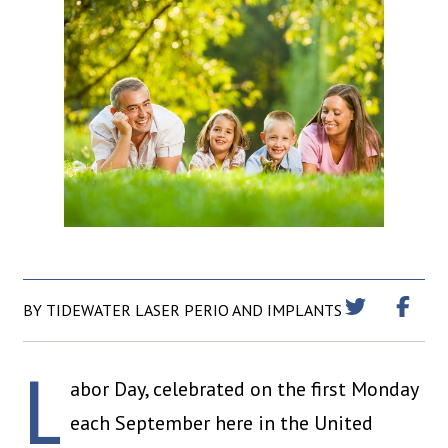
BY TIDEWATER LASER PERIO AND IMPLANTS
L
abor Day, celebrated on the first Monday
each September here in the United