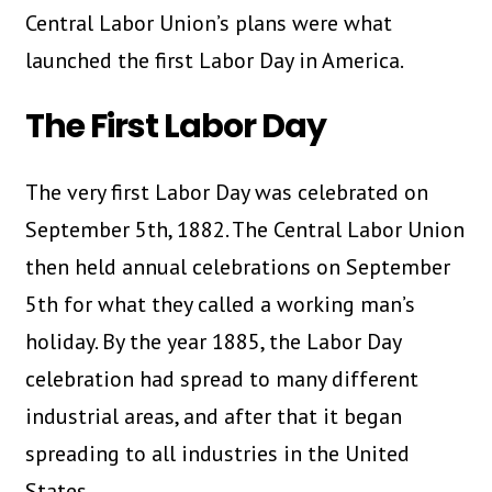
Central Labor Union’s plans were what
launched the first Labor Day in America.
The First Labor Day
The very first Labor Day was celebrated on
September 5th, 1882. The Central Labor Union
then held annual celebrations on September
5th for what they called a working man’s
holiday. By the year 1885, the Labor Day
celebration had spread to many different
industrial areas, and after that it began
spreading to all industries in the United
States.