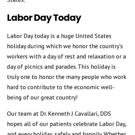
Labor Day Today
Labor Day today is a huge United States
holiday during which we honor the country’s
workers with a day of rest and relaxation or a
day of picnics and parades. This holiday is
truly one to honor the many people who work
hard to contribute to the economic well-
being of our great country!
Our team at Dr. Kenneth J Cavallari, DDS
hopes all of our patients celebrate Labor Day,
and every holiday, safely and happily. Whether