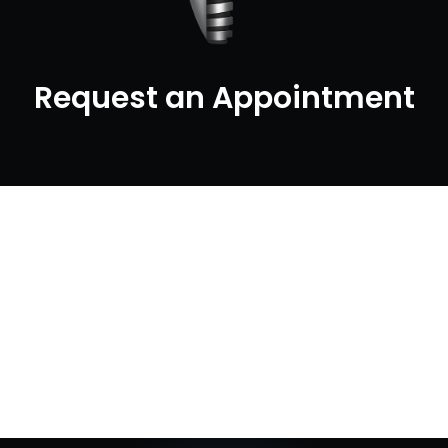
Request an Appointment