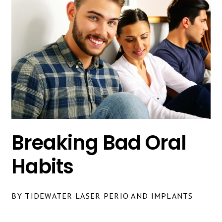
Breaking Bad Oral
Habits
BY TIDEWATER LASER PERIO AND IMPLANTS