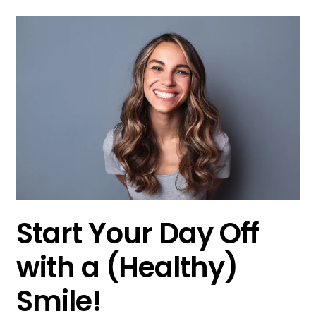
Start Your Day Off
with a (Healthy)
Smile!