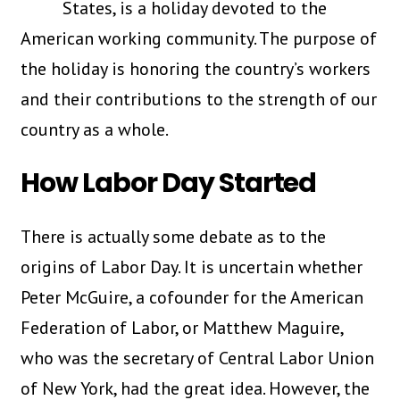
States, is a holiday devoted to the
American working community. The purpose of
the holiday is honoring the country’s workers
and their contributions to the strength of our
country as a whole.
How Labor Day Started
There is actually some debate as to the
origins of Labor Day. It is uncertain whether
Peter McGuire, a cofounder for the American
Federation of Labor, or Matthew Maguire,
who was the secretary of Central Labor Union
of New York, had the great idea. However, the