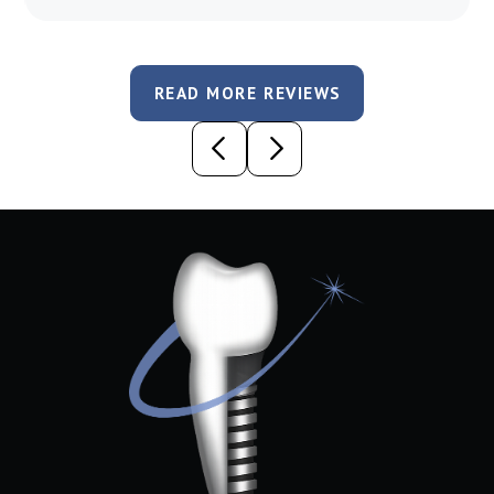
READ MORE REVIEWS