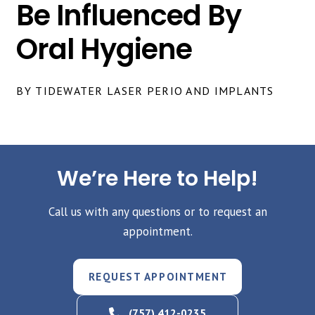
Be Influenced By
Oral Hygiene
BY TIDEWATER LASER PERIO AND IMPLANTS
We’re Here to Help!
Call us with any questions or to request an
appointment.
REQUEST APPOINTMENT
(757) 412-0235