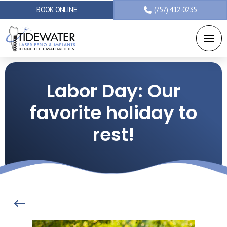
BOOK ONLINE
(757) 412-0235
Labor Day: Our
favorite holiday to
rest!