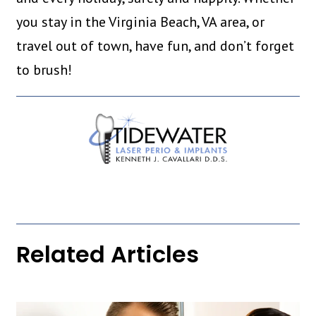
you stay in the Virginia Beach, VA area, or
travel out of town, have fun, and don’t forget
to brush!
Related Articles