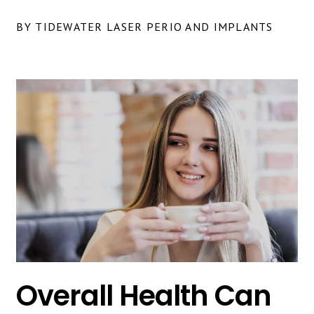
BY TIDEWATER LASER PERIO AND IMPLANTS
Overall Health Can