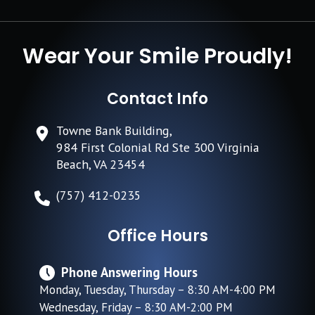
Wear Your Smile Proudly!
Contact Info
Towne Bank Building,
984 First Colonial Rd Ste 300 Virginia
Beach, VA 23454
(757) 412-0235
Office Hours
Phone Answering Hours
Monday, Tuesday, Thursday – 8:30 AM-4:00 PM
Wednesday, Friday – 8:30 AM-2:00 PM