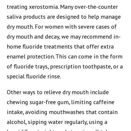
treating xerostomia. Many over-the-counter
saliva products are designed to help manage
dry mouth. For women with severe cases of
dry mouth and decay, we may recommend in-
home fluoride treatments that offer extra
enamel protection. This can come in the form
of fluoride trays, prescription toothpaste, or a
special fluoride rinse.
Other ways to relieve dry mouth include
chewing sugar-free gum, limiting caffeine
intake, avoiding mouthwashes that contain
alcohol, sipping water regularly, using a