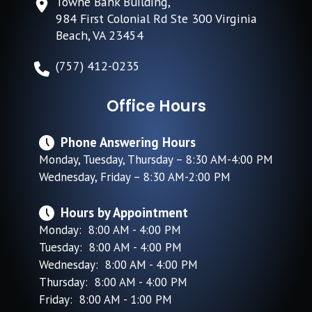
Towne Bank Building,
984 First Colonial Rd Ste 300 Virginia
Beach, VA 23454
(757) 412-0235
Office Hours
Phone Answering Hours
Monday, Tuesday, Thursday – 8:30 AM-4:00 PM
Wednesday, Friday – 8:30 AM-2:00 PM
Hours by Appointment
Monday: 8:00 AM - 4:00 PM
Tuesday: 8:00 AM - 4:00 PM
Wednesday: 8:00 AM - 4:00 PM
Thursday: 8:00 AM - 4:00 PM
Friday: 8:00 AM - 1:00 PM