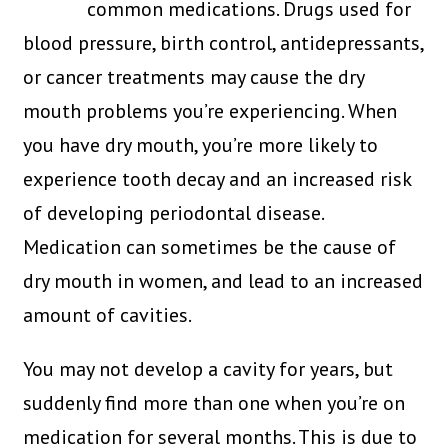
common medications. Drugs used for
blood pressure, birth control, antidepressants,
or cancer treatments may cause the dry
mouth problems you’re experiencing. When
you have dry mouth, you’re more likely to
experience tooth decay and an increased risk
of developing periodontal disease.
Medication can sometimes be the cause of
dry mouth in women, and lead to an increased
amount of cavities.
You may not develop a cavity for years, but
suddenly find more than one when you’re on
medication for several months. This is due to