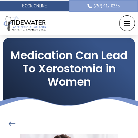
BOOK ONLINE
(757) 412-0235
Medication Can Lead
To Xerostomia in
Women