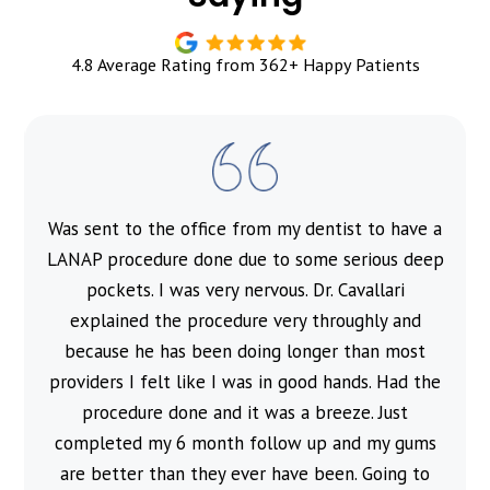
4.8 Average Rating from 362+ Happy Patients
Was sent to the office from my dentist to have a
l
LANAP procedure done due to some serious deep
pockets. I was very nervous. Dr. Cavallari
explained the procedure very throughly and
because he has been doing longer than most
providers I felt like I was in good hands. Had the
procedure done and it was a breeze. Just
completed my 6 month follow up and my gums
are better than they ever have been. Going to