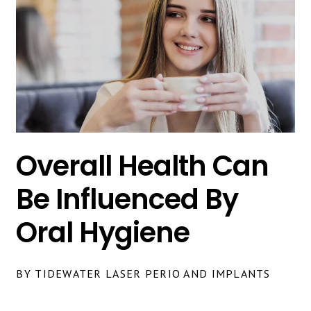
Overall Health Can
Be Influenced By
Oral Hygiene
BY TIDEWATER LASER PERIO AND IMPLANTS