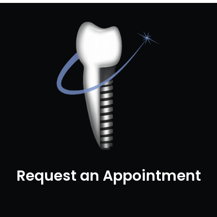
Request an Appointment