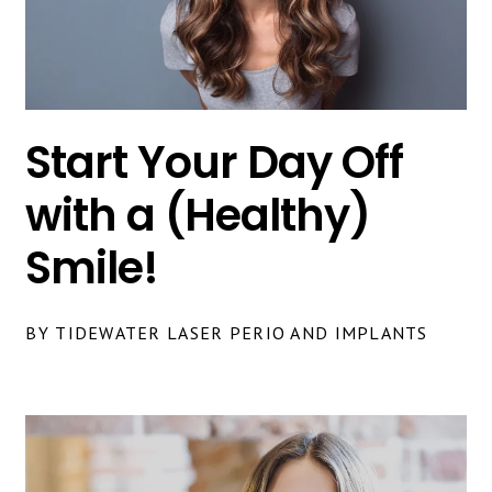
Start Your Day Off
with a (Healthy)
Smile!
BY TIDEWATER LASER PERIO AND IMPLANTS