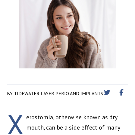
BY TIDEWATER LASER PERIO AND IMPLANTS
X
erostomia, otherwise known as dry
mouth, can be a side effect of many