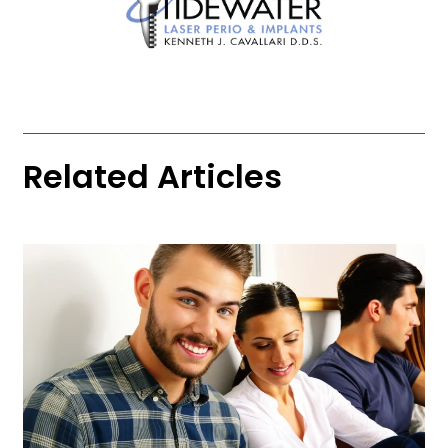
Related Articles