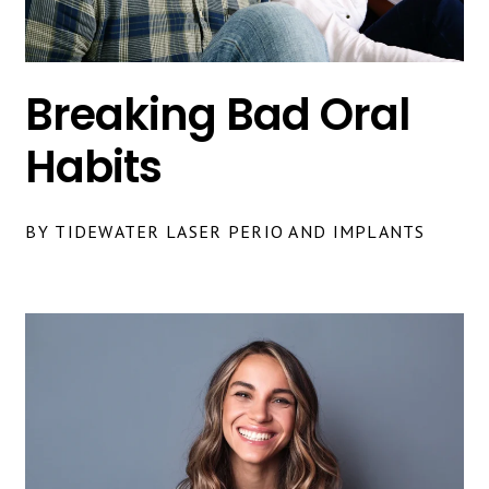
Breaking Bad Oral
Habits
BY TIDEWATER LASER PERIO AND IMPLANTS