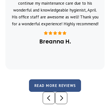
continue my maintenance care due to his
wonderful and knowledgeable hygienist, April.
His office staff are awesome as well! Thank you
for a wonderful experience! Highly recommend!
Breanna H.
READ MORE REVIEWS