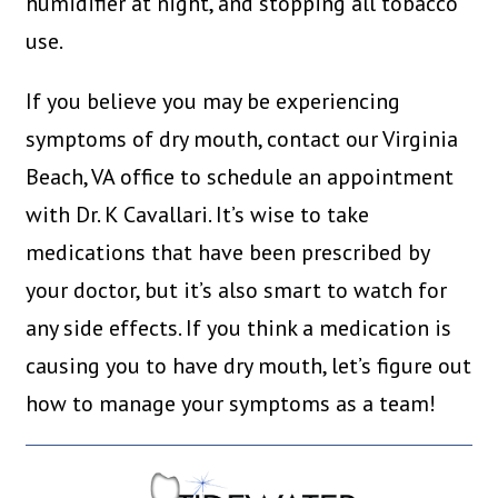
humidifier at night, and stopping all tobacco
use.
If you believe you may be experiencing
symptoms of dry mouth, contact our Virginia
Beach, VA office to schedule an appointment
with Dr. K Cavallari. It’s wise to take
medications that have been prescribed by
your doctor, but it’s also smart to watch for
any side effects. If you think a medication is
causing you to have dry mouth, let’s figure out
how to manage your symptoms as a team!