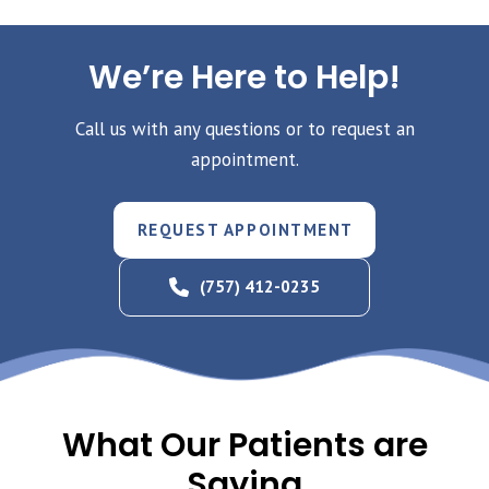
We’re Here to Help!
Call us with any questions or to request an
appointment.
REQUEST APPOINTMENT
(757) 412-0235
What Our Patients are
Saying