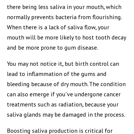
there being less saliva in your mouth, which
normally prevents bacteria from flourishing.
When there is a lack of saliva flow, your
mouth will be more likely to host tooth decay
and be more prone to gum disease.
You may not notice it, but birth control can
lead to inflammation of the gums and
bleeding because of dry mouth. The condition
can also emerge if you’ve undergone cancer
treatments such as radiation, because your
saliva glands may be damaged in the process.
Boosting saliva production is critical for