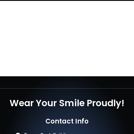
Wear Your Smile Proudly!
Contact Info