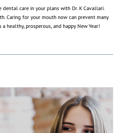
dental care in your plans with Dr. K Cavallari.
lth. Caring for your mouth now can prevent many
ou a healthy, prosperous, and happy New Year!