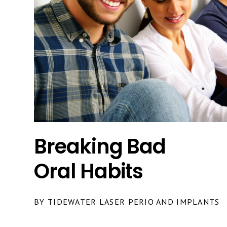
Breaking Bad
Oral Habits
BY TIDEWATER LASER PERIO AND IMPLANTS