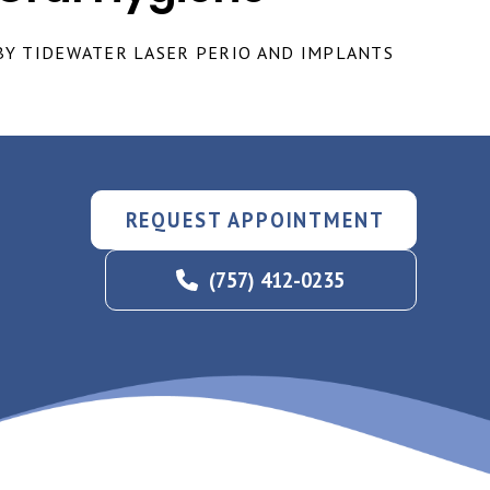
BY TIDEWATER LASER PERIO AND IMPLANTS
REQUEST APPOINTMENT
(757) 412-0235