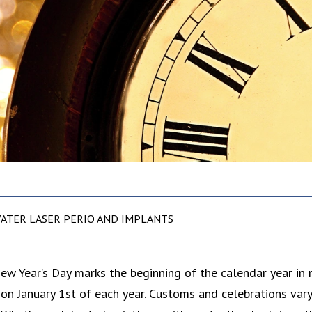
ATER LASER PERIO AND IMPLANTS
ew Year’s Day marks the beginning of the calendar year in 
on January 1st of each year. Customs and celebrations vary b