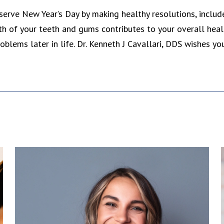
serve New Year’s Day by making healthy resolutions, include 
th of your teeth and gums contributes to your overall hea
oblems later in life. Dr. Kenneth J Cavallari, DDS wishes y