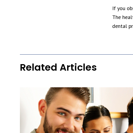
If you ob
The heal
dental pr
Related Articles