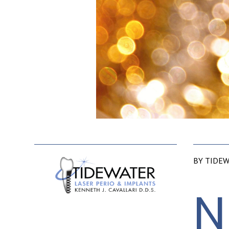
BY TIDEW
N