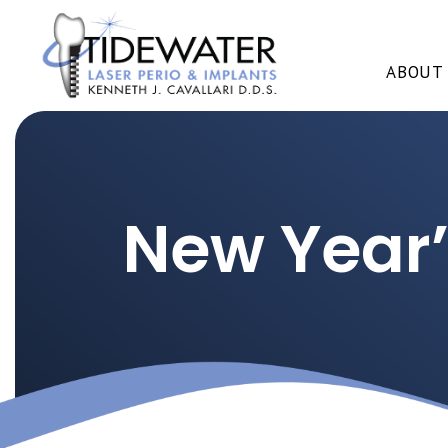
ABOUT
New Year’