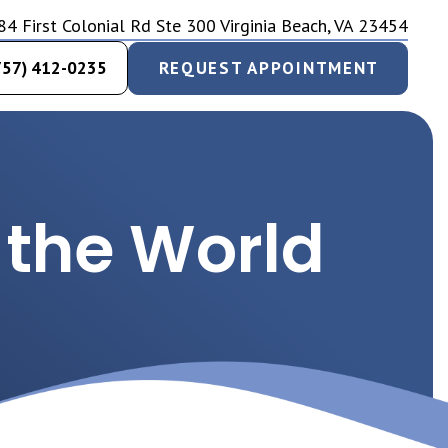
84 First Colonial Rd Ste 300 Virginia Beach, VA 23454
757) 412-0235
REQUEST APPOINTMENT
 the World