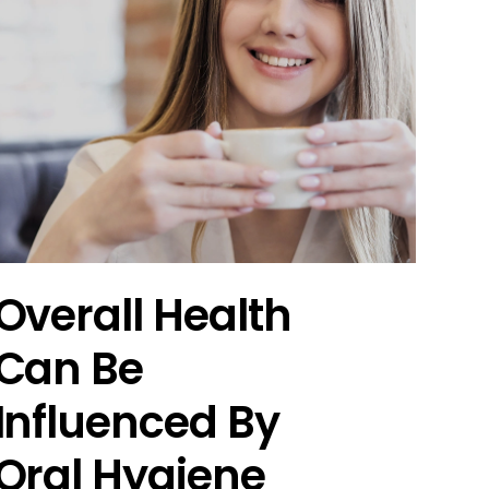
Overall Health
Can Be
Influenced By
Oral Hygiene