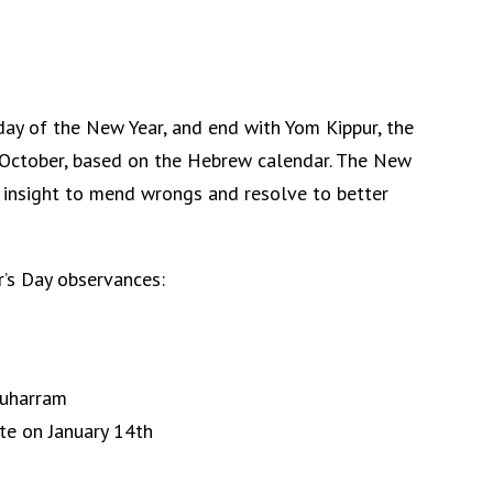
day of the New Year, and end with Yom Kippur, the
r October, based on the Hebrew calendar. The New
 insight to mend wrongs and resolve to better
r’s Day observances:
Muharram
te on January 14th