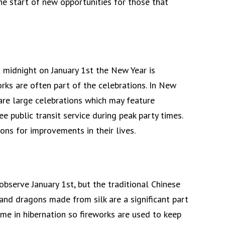
he start of new opportunities for those that
 midnight on January 1st the New Year is
rks are often part of the celebrations. In New
 are large celebrations which may feature
ee public transit service during peak party times.
ons for improvements in their lives.
bserve January 1st, but the traditional Chinese
and dragons made from silk are a significant part
ime in hibernation so fireworks are used to keep