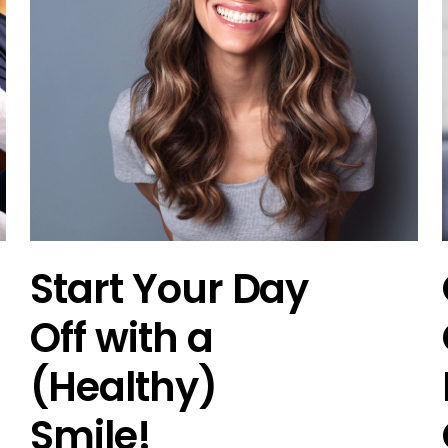
Start Your Day
Off with a
(Healthy)
Smile!