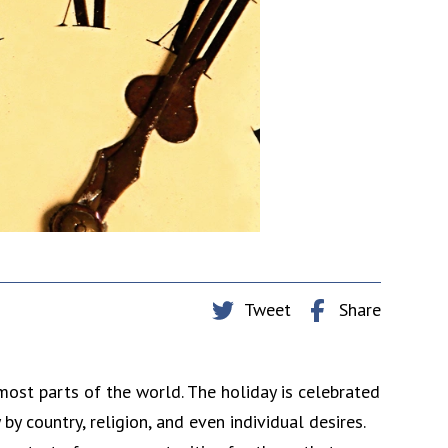
Tweet
Share
most parts of the world. The holiday is celebrated
y country, religion, and even individual desires.