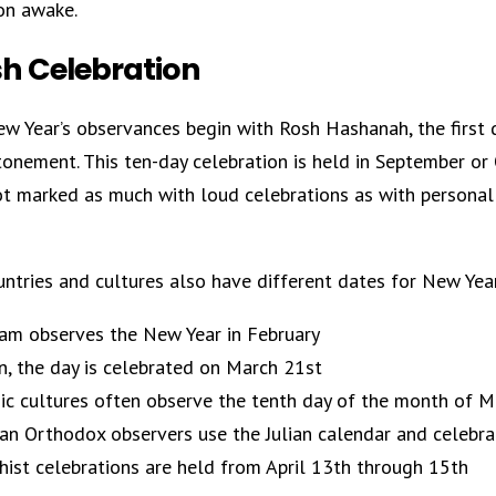
on awake.
h Celebration
w Year’s observances begin with Rosh Hashanah, the first 
tonement. This ten-day celebration is held in September o
not marked as much with loud celebrations as with personal
ntries and cultures also have different dates for New Yea
am observes the New Year in February
an, the day is celebrated on March 21st
ic cultures often observe the tenth day of the month of 
an Orthodox observers use the Julian calendar and celebra
ist celebrations are held from April 13th through 15th