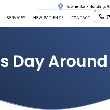
Towne Bank Building, 9
(
SERVICES
NEW PATIENTS
CONTACT
s Day Around