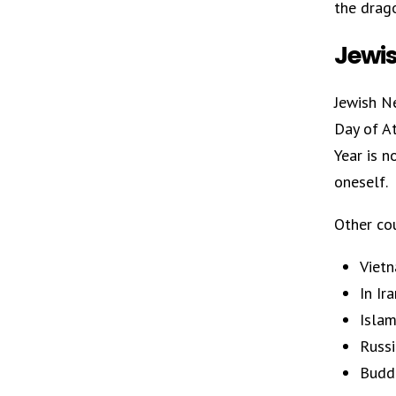
the drag
Jewis
Jewish Ne
Day of A
Year is 
oneself.
Other cou
Vietn
In Ir
Islam
Russi
Buddh