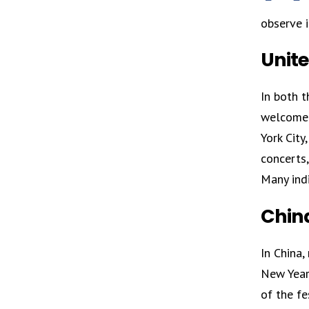
observe i
Unit
In both t
welcomed 
York City
concerts,
Many indi
Chin
In China,
New Year 
of the fe