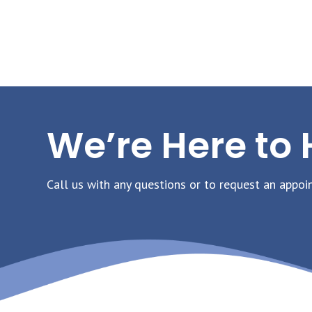
We’re Here to 
Call us with any questions or to request an appoi