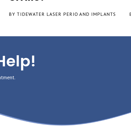
BY TIDEWATER LASER PERIO AND IMPLANTS
Help!
ntment.