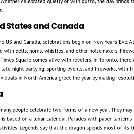
Whether celebrated quietly or with gusto, the day brings t
t.
ed States and Canada
he US and Canada, celebrations begin on New Year’s Eve. At
with bells, horns, whistles, and other noisemakers. Firewo
, Times Square comes alive with revelers. In Toronto, there
 late-night partying, sporting events, and fireworks, with fr
viduals in North America greet the year by making resoluti
a
 many people celebrate two forms of a new year. They may o
is based on a lunar calendar. Parades with paper lanterns 
stivities. Legends say that the dragon spends most of its t