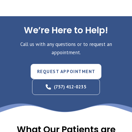
We’re Here to Help!
Call us with any questions or to request an
appointment.
REQUEST APPOINTMENT
(757) 412-0235
What Our Patients are