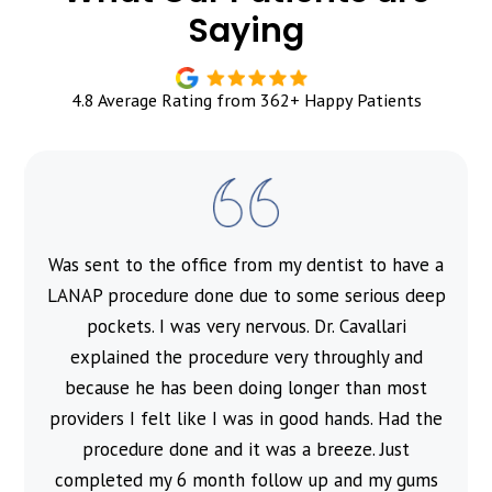
Saying
4.8 Average Rating from 362+ Happy Patients
Was sent to the office from my dentist to have a
l
LANAP procedure done due to some serious deep
pockets. I was very nervous. Dr. Cavallari
explained the procedure very throughly and
because he has been doing longer than most
providers I felt like I was in good hands. Had the
procedure done and it was a breeze. Just
completed my 6 month follow up and my gums