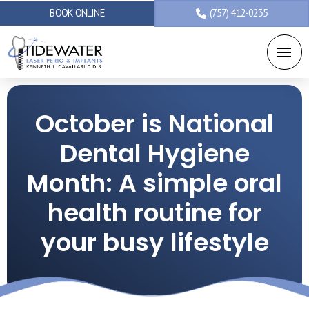
BOOK ONLINE
(757) 412-0235
October is National
Dental Hygiene
Month: A simple oral
health routine for
your busy lifestyle