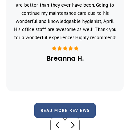
are better than they ever have been. Going to
continue my maintenance care due to his
wonderful and knowledgeable hygienist, April.
His office staff are awesome as well! Thank you
for a wonderful experience! Highly recommend!
Breanna H.
READ MORE REVIEWS