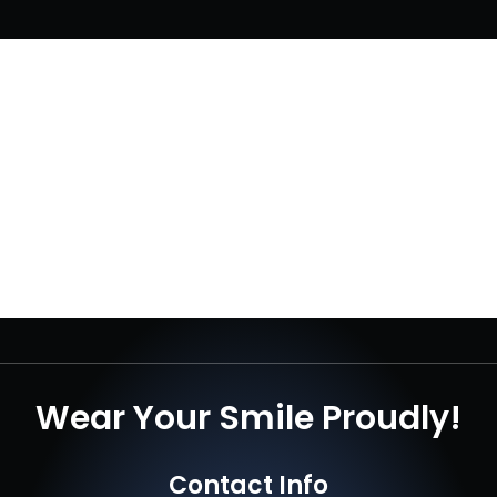
Wear Your Smile Proudly!
Contact Info