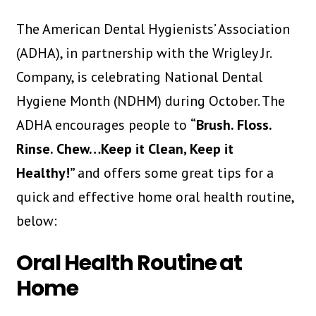
The American Dental Hygienists’ Association
(ADHA), in partnership with the Wrigley Jr.
Company, is celebrating National Dental
Hygiene Month (NDHM) during October. The
ADHA encourages people to
“Brush. Floss.
Rinse. Chew…Keep it Clean, Keep it
Healthy!”
and offers some great tips for a
quick and effective home oral health routine,
below:
Oral Health Routine at
Home