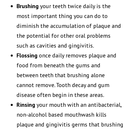
Brushing
your teeth twice daily is the
most important thing you can do to
diminish the accumulation of plaque and
the potential for other oral problems
such as cavities and gingivitis.
Flossing
once daily removes plaque and
food from beneath the gums and
between teeth that brushing alone
cannot remove. Tooth decay and gum
disease often begin in these areas.
Rinsing
your mouth with an antibacterial,
non-alcohol based mouthwash kills
plaque and gingivitis germs that brushing