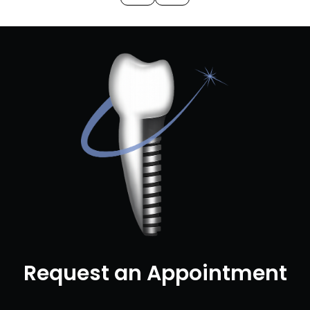
Request an Appointment