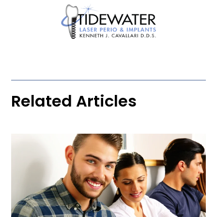
Related Articles