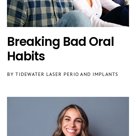
Breaking Bad Oral
Habits
BY TIDEWATER LASER PERIO AND IMPLANTS