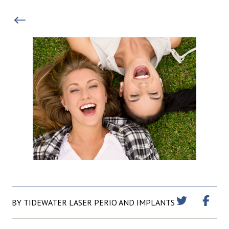
BY TIDEWATER LASER PERIO AND IMPLANTS