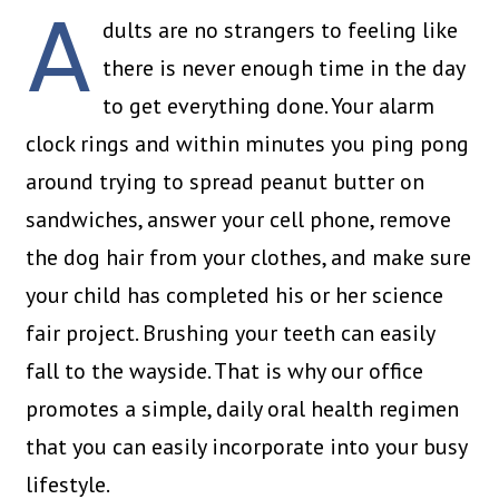
A
dults are no strangers to feeling like
there is never enough time in the day
to get everything done. Your alarm
clock rings and within minutes you ping pong
around trying to spread peanut butter on
sandwiches, answer your cell phone, remove
the dog hair from your clothes, and make sure
your child has completed his or her science
fair project. Brushing your teeth can easily
fall to the wayside. That is why our office
promotes a simple, daily oral health regimen
that you can easily incorporate into your busy
lifestyle.