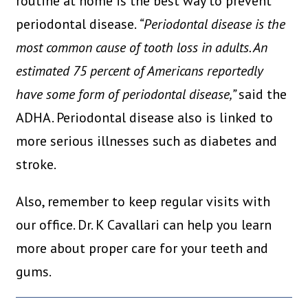
routine at home is the best way to prevent
periodontal disease.
“Periodontal disease is the
most common cause of tooth loss in adults. An
estimated 75 percent of Americans reportedly
have some form of periodontal disease,”
said the
ADHA. Periodontal disease also is linked to
more serious illnesses such as diabetes and
stroke.
Also, remember to keep regular visits with
our office. Dr. K Cavallari can help you learn
more about proper care for your teeth and
gums.