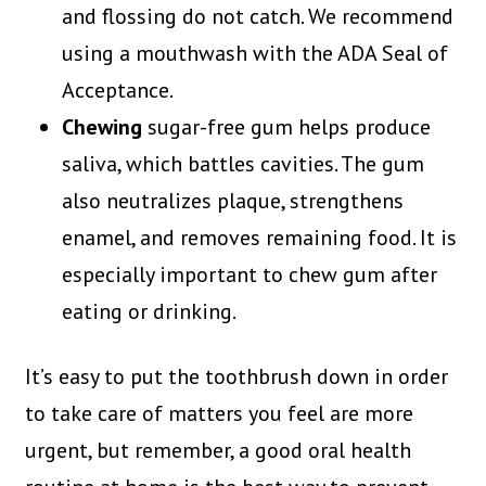
and flossing do not catch. We recommend
using a mouthwash with the ADA Seal of
Acceptance.
Chewing
sugar-free gum helps produce
saliva, which battles cavities. The gum
also neutralizes plaque, strengthens
enamel, and removes remaining food. It is
especially important to chew gum after
eating or drinking.
It’s easy to put the toothbrush down in order
to take care of matters you feel are more
urgent, but remember, a good oral health