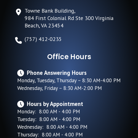
Towne Bank Building,
984 First Colonial Rd Ste 300 Virginia
Beach, VA 23454
(757) 412-0235
Office Hours
Phone Answering Hours
Monday, Tuesday, Thursday – 8:30 AM-4:00 PM
Wednesday, Friday – 8:30 AM-2:00 PM
Hours by Appointment
Monday: 8:00 AM - 4:00 PM
Tuesday: 8:00 AM - 4:00 PM
Wednesday: 8:00 AM - 4:00 PM
Thursday: 8:00 AM - 4:00 PM