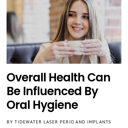
Overall Health Can
Be Influenced By
Oral Hygiene
BY TIDEWATER LASER PERIO AND IMPLANTS