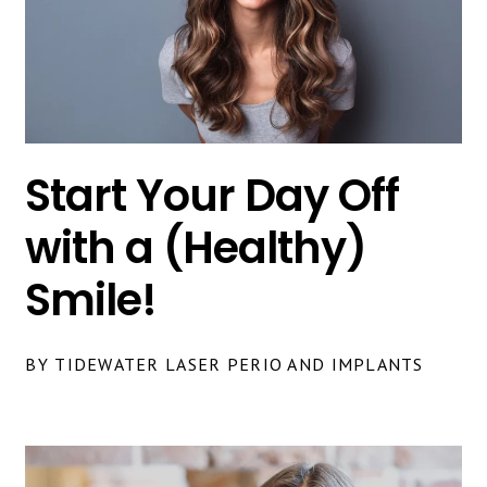
Start Your Day Off
with a (Healthy)
Smile!
BY TIDEWATER LASER PERIO AND IMPLANTS