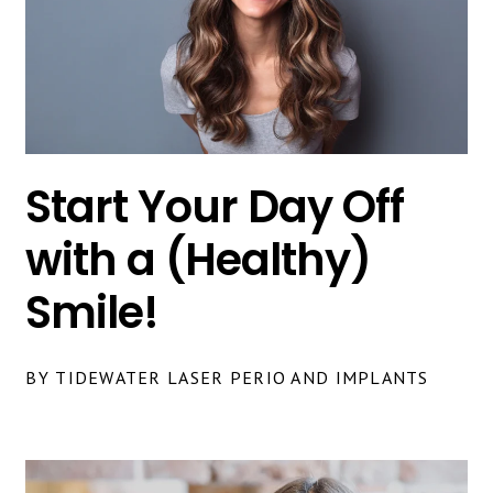
Start Your Day Off
with a (Healthy)
Smile!
BY TIDEWATER LASER PERIO AND IMPLANTS