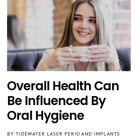
Overall Health Can
Be Influenced By
Oral Hygiene
BY TIDEWATER LASER PERIO AND IMPLANTS