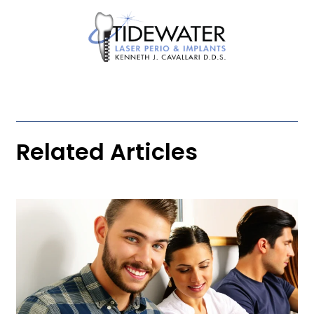
Related Articles