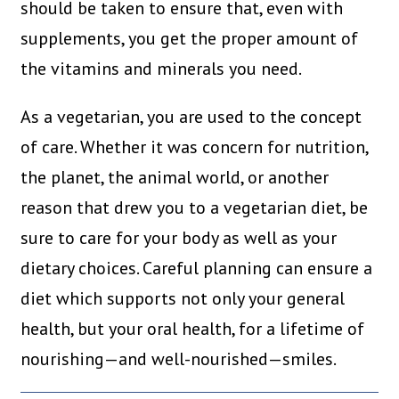
should be taken to ensure that, even with
supplements, you get the proper amount of
the vitamins and minerals you need.
As a vegetarian, you are used to the concept
of care. Whether it was concern for nutrition,
the planet, the animal world, or another
reason that drew you to a vegetarian diet, be
sure to care for your body as well as your
dietary choices. Careful planning can ensure a
diet which supports not only your general
health, but your oral health, for a lifetime of
nourishing—and well-nourished—smiles.