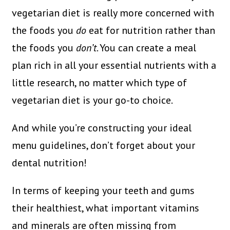
vegetarian diet is really more concerned with
the foods you
do
eat for nutrition rather than
the foods you
don’t
. You can create a meal
plan rich in all your essential nutrients with a
little research, no matter which type of
vegetarian diet is your go-to choice.
And while you’re constructing your ideal
menu guidelines, don’t forget about your
dental nutrition!
In terms of keeping your teeth and gums
their healthiest, what important vitamins
and minerals are often missing from