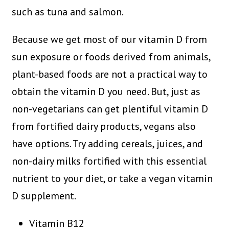
such as tuna and salmon.
Because we get most of our vitamin D from
sun exposure or foods derived from animals,
plant-based foods are not a practical way to
obtain the vitamin D you need. But, just as
non-vegetarians can get plentiful vitamin D
from fortified dairy products, vegans also
have options. Try adding cereals, juices, and
non-dairy milks fortified with this essential
nutrient to your diet, or take a vegan vitamin
D supplement.
Vitamin B12