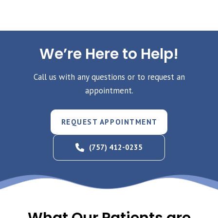
We’re Here to Help!
Call us with any questions or to request an
appointment.
REQUEST APPOINTMENT
(757) 412-0235
What Our Patients are