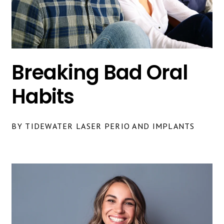
Breaking Bad Oral
Habits
BY TIDEWATER LASER PERIO AND IMPLANTS