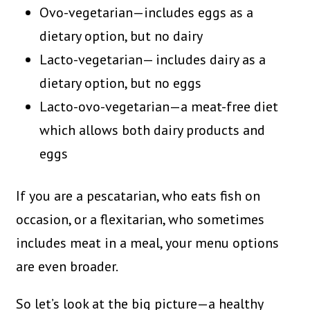
Ovo-vegetarian—includes eggs as a
dietary option, but no dairy
Lacto-vegetarian— includes dairy as a
dietary option, but no eggs
Lacto-ovo-vegetarian—a meat-free diet
which allows both dairy products and
eggs
If you are a pescatarian, who eats fish on
occasion, or a flexitarian, who sometimes
includes meat in a meal, your menu options
are even broader.
So let’s look at the big picture—a healthy