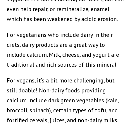
even help repair, or remineralize, enamel
which has been weakened by acidic erosion.
For vegetarians who include dairy in their
diets, dairy products are a great way to
include calcium. Milk, cheese, and yogurt are
traditional and rich sources of this mineral.
For vegans, it’s a bit more challenging, but
still doable! Non-dairy foods providing
calcium include dark green vegetables (kale,
broccoli, spinach), certain types of tofu, and
fortified cereals, juices, and non-dairy milks.