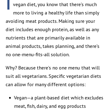
I
vegan diet, you know that there’s much
more to living a healthy life than simply
avoiding meat products. Making sure your
diet includes enough protein, as well as any
nutrients that are primarily available in
animal products, takes planning, and there’s
no one-menu-fits-all solution.
Why? Because there’s no one menu that will
suit all vegetarians. Specific vegetarian diets
can allow for many different options:
Vegan—a plant-based diet which excludes
meat, fish, dairy, and egg products