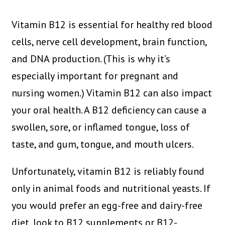
Vitamin B12 is essential for healthy red blood
cells, nerve cell development, brain function,
and DNA production. (This is why it’s
especially important for pregnant and
nursing women.) Vitamin B12 can also impact
your oral health. A B12 deficiency can cause a
swollen, sore, or inflamed tongue, loss of
taste, and gum, tongue, and mouth ulcers.
Unfortunately, vitamin B12 is reliably found
only in animal foods and nutritional yeasts. If
you would prefer an egg-free and dairy-free
diet, look to B12 supplements or B12-