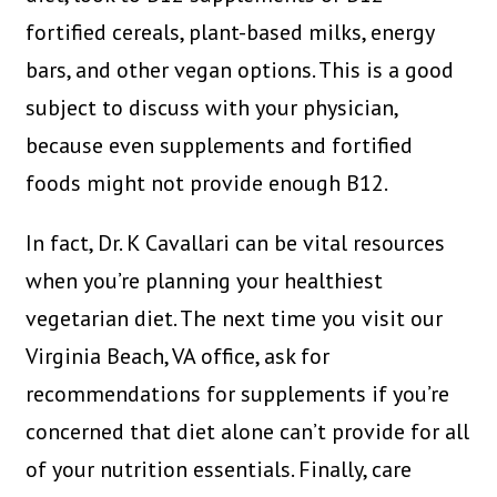
fortified cereals, plant-based milks, energy
bars, and other vegan options. This is a good
subject to discuss with your physician,
because even supplements and fortified
foods might not provide enough B12.
In fact, Dr. K Cavallari can be vital resources
when you’re planning your healthiest
vegetarian diet. The next time you visit our
Virginia Beach, VA office, ask for
recommendations for supplements if you’re
concerned that diet alone can’t provide for all
of your nutrition essentials. Finally, care