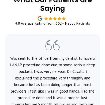
Saying
4.8 Average Rating from 362+ Happy Patients
Was sent to the office from my dentist to have a
l
LANAP procedure done due to some serious deep
pockets. I was very nervous. Dr. Cavallari
explained the procedure very throughly and
because he has been doing longer than most
providers I felt like I was in good hands. Had the
procedure done and it was a breeze. Just
completed my 6 month follow up and my gums