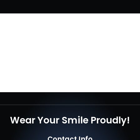
Wear Your Smile Proudly!
Contact Info