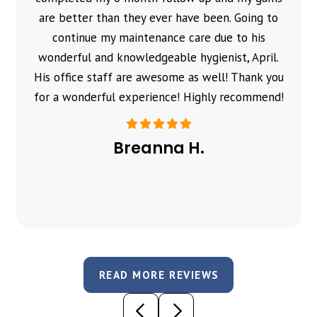
are better than they ever have been. Going to
continue my maintenance care due to his
wonderful and knowledgeable hygienist, April.
His office staff are awesome as well! Thank you
for a wonderful experience! Highly recommend!
Breanna H.
READ MORE REVIEWS