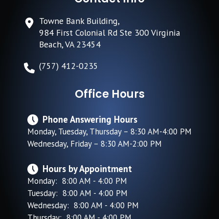
Towne Bank Building,
984 First Colonial Rd Ste 300 Virginia
Beach, VA 23454
(757) 412-0235
Office Hours
Phone Answering Hours
Monday, Tuesday, Thursday – 8:30 AM-4:00 PM
Wednesday, Friday – 8:30 AM-2:00 PM
Hours by Appointment
Monday: 8:00 AM - 4:00 PM
Tuesday: 8:00 AM - 4:00 PM
Wednesday: 8:00 AM - 4:00 PM
Thursday: 8:00 AM - 4:00 PM