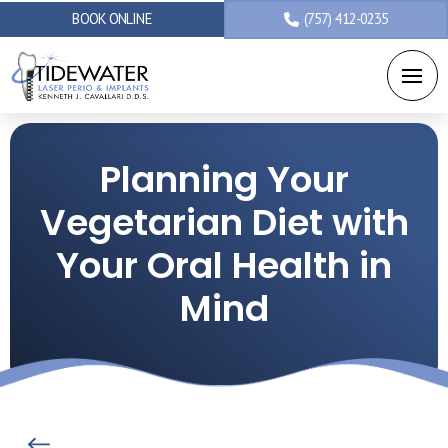
BOOK ONLINE
(757) 412-0235
Planning Your
Vegetarian Diet with
Your Oral Health in
Mind