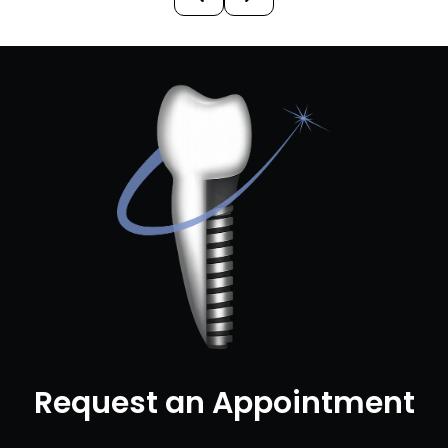
Request an Appointment