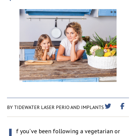
BY TIDEWATER LASER PERIO AND IMPLANTS
f you’ve been following a vegetarian or