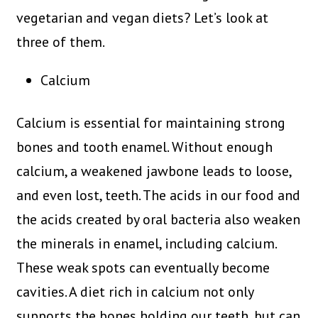
vegetarian and vegan diets? Let’s look at
three of them.
Calcium
Calcium is essential for maintaining strong
bones and tooth enamel. Without enough
calcium, a weakened jawbone leads to loose,
and even lost, teeth. The acids in our food and
the acids created by oral bacteria also weaken
the minerals in enamel, including calcium.
These weak spots can eventually become
cavities. A diet rich in calcium not only
supports the bones holding our teeth, but can