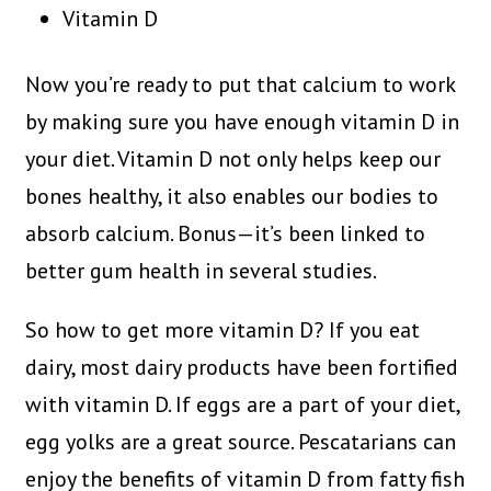
Vitamin D
Now you’re ready to put that calcium to work
by making sure you have enough vitamin D in
your diet. Vitamin D not only helps keep our
bones healthy, it also enables our bodies to
absorb calcium. Bonus—it’s been linked to
better gum health in several studies.
So how to get more vitamin D? If you eat
dairy, most dairy products have been fortified
with vitamin D. If eggs are a part of your diet,
egg yolks are a great source. Pescatarians can
enjoy the benefits of vitamin D from fatty fish