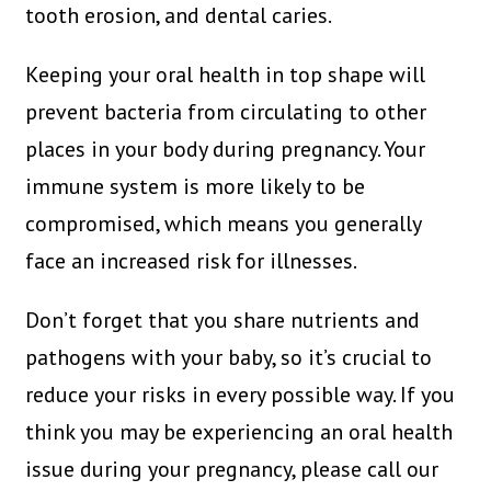
tooth erosion, and dental caries.
Keeping your oral health in top shape will
prevent bacteria from circulating to other
places in your body during pregnancy. Your
immune system is more likely to be
compromised, which means you generally
face an increased risk for illnesses.
Don’t forget that you share nutrients and
pathogens with your baby, so it’s crucial to
reduce your risks in every possible way. If you
think you may be experiencing an oral health
issue during your pregnancy, please call our