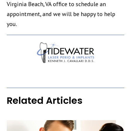
Virginia Beach, VA office to schedule an
appointment, and we will be happy to help
you.
Related Articles