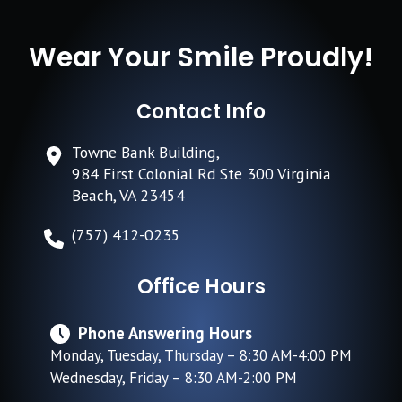
Wear Your Smile Proudly!
Contact Info
Towne Bank Building,
984 First Colonial Rd Ste 300 Virginia
Beach, VA 23454
(757) 412-0235
Office Hours
Phone Answering Hours
Monday, Tuesday, Thursday – 8:30 AM-4:00 PM
Wednesday, Friday – 8:30 AM-2:00 PM