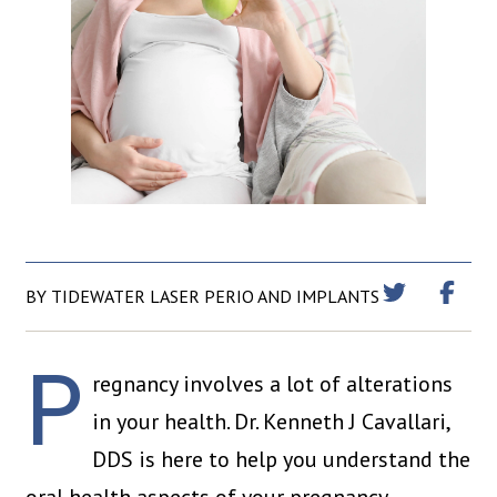
BY TIDEWATER LASER PERIO AND IMPLANTS
P
regnancy involves a lot of alterations
in your health. Dr. Kenneth J Cavallari,
DDS is here to help you understand the