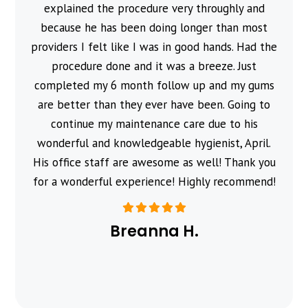
explained the procedure very throughly and
because he has been doing longer than most
providers I felt like I was in good hands. Had the
procedure done and it was a breeze. Just
completed my 6 month follow up and my gums
are better than they ever have been. Going to
continue my maintenance care due to his
wonderful and knowledgeable hygienist, April.
His office staff are awesome as well! Thank you
for a wonderful experience! Highly recommend!
Breanna H.