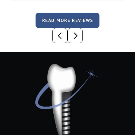
READ MORE REVIEWS