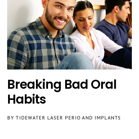
Breaking Bad Oral
Habits
BY TIDEWATER LASER PERIO AND IMPLANTS