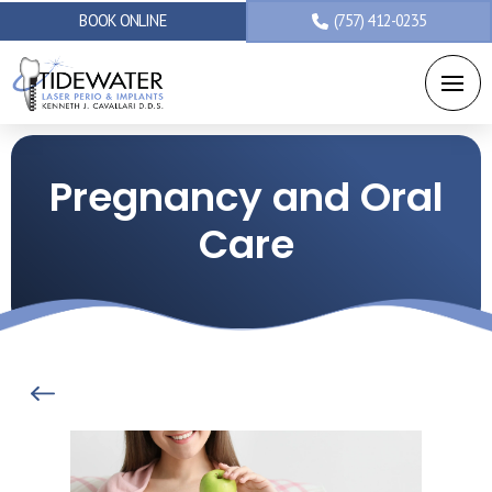
BOOK ONLINE
(757) 412-0235
Pregnancy and Oral
Care