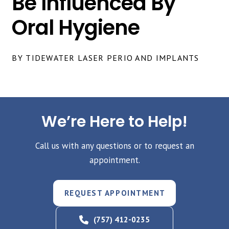
Be Influenced By
Oral Hygiene
BY TIDEWATER LASER PERIO AND IMPLANTS
We’re Here to Help!
Call us with any questions or to request an
appointment.
REQUEST APPOINTMENT
(757) 412-0235