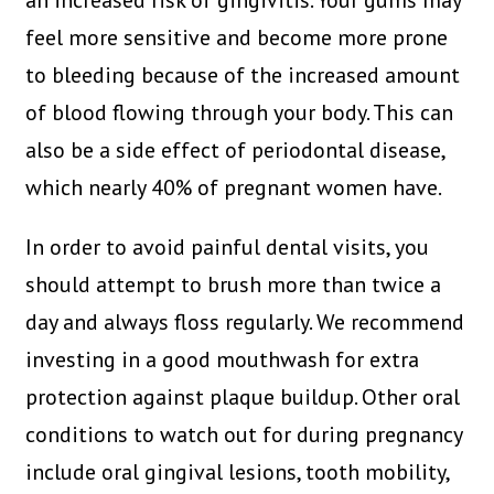
an increased risk of gingivitis. Your gums may
feel more sensitive and become more prone
to bleeding because of the increased amount
of blood flowing through your body. This can
also be a side effect of periodontal disease,
which nearly 40% of pregnant women have.
In order to avoid painful dental visits, you
should attempt to brush more than twice a
day and always floss regularly. We recommend
investing in a good mouthwash for extra
protection against plaque buildup. Other oral
conditions to watch out for during pregnancy
include oral gingival lesions, tooth mobility,