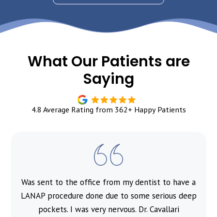
What Our Patients are
Saying
4.8 Average Rating from 362+ Happy Patients
Was sent to the office from my dentist to have a
l
LANAP procedure done due to some serious deep
pockets. I was very nervous. Dr. Cavallari