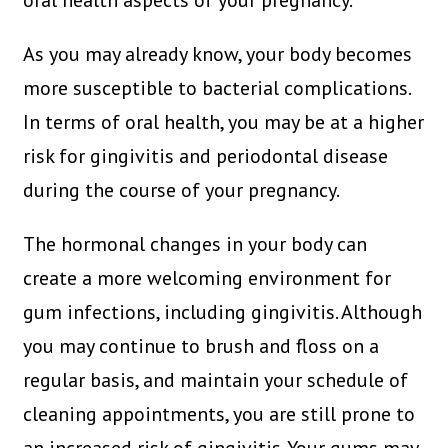
oral health aspects of your pregnancy.
As you may already know, your body becomes
more susceptible to bacterial complications.
In terms of oral health, you may be at a higher
risk for gingivitis and periodontal disease
during the course of your pregnancy.
The hormonal changes in your body can
create a more welcoming environment for
gum infections, including gingivitis. Although
you may continue to brush and floss on a
regular basis, and maintain your schedule of
cleaning appointments, you are still prone to