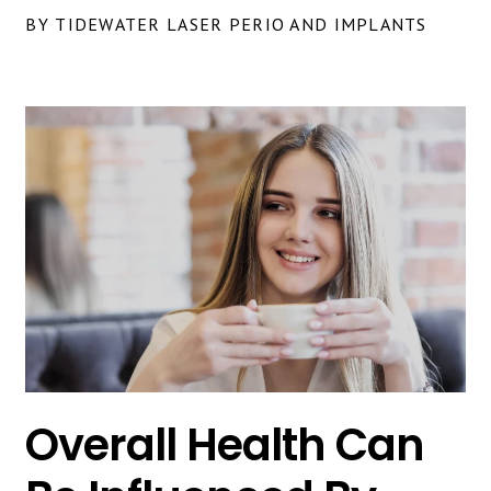
BY TIDEWATER LASER PERIO AND IMPLANTS
Overall Health Can