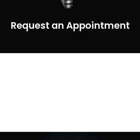
Request an Appointment