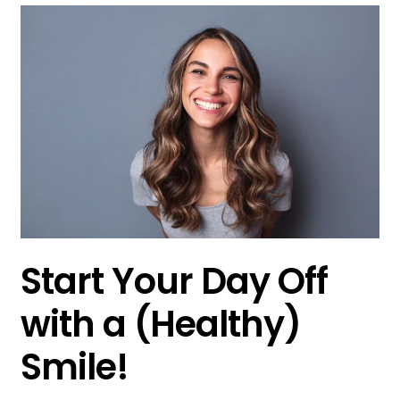
Start Your Day Off
with a (Healthy)
Smile!