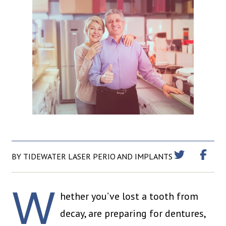
BY TIDEWATER LASER PERIO AND IMPLANTS
W
hether you’ve lost a tooth from
decay, are preparing for dentures,