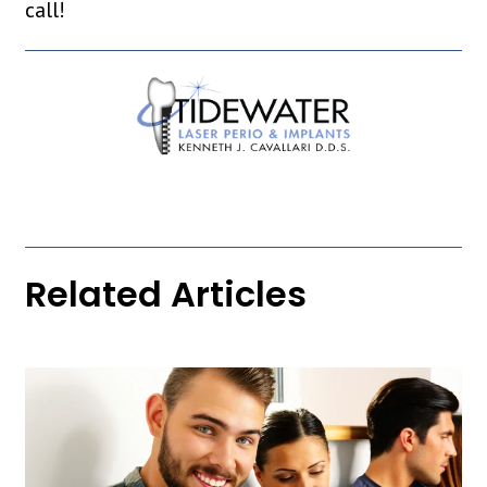
call!
Related Articles