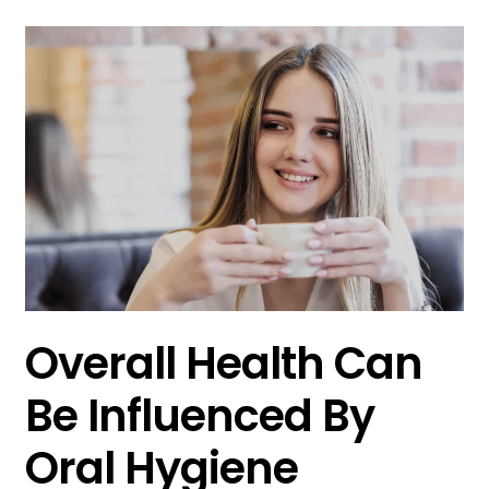
Overall Health Can
Be Influenced By
Oral Hygiene