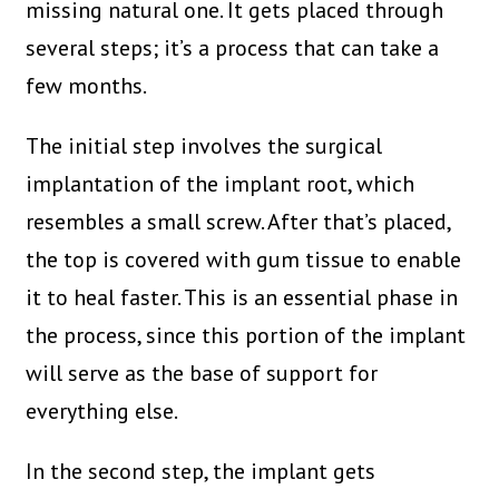
missing natural one. It gets placed through
several steps; it’s a process that can take a
few months.
The initial step involves the surgical
implantation of the implant root, which
resembles a small screw. After that’s placed,
the top is covered with gum tissue to enable
it to heal faster. This is an essential phase in
the process, since this portion of the implant
will serve as the base of support for
everything else.
In the second step, the implant gets