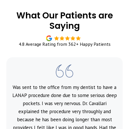
What Our Patients are
Saying
4.8 Average Rating from 362+ Happy Patients
Was sent to the office from my dentist to have a
l
LANAP procedure done due to some serious deep
pockets. I was very nervous. Dr. Cavallari
explained the procedure very throughly and
because he has been doing longer than most
providers I felt like I was in good hands. Had the