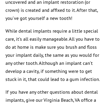
uncovered and an implant restoration (or
crown) is created and affixed to it. After that,
you’ve got yourself a new tooth!
While dental implants require a little special
care, it’s all easily manageable. All you have to
do at home is make sure you brush and floss
your implant daily, the same as you would for
any other tooth. Although an implant can’t
develop a cavity, if something were to get
stuck in it, that could lead to a gum infection.
If you have any other questions about dental
implants, give our Virginia Beach, VA office a