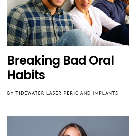
Breaking Bad Oral
Habits
BY TIDEWATER LASER PERIO AND IMPLANTS