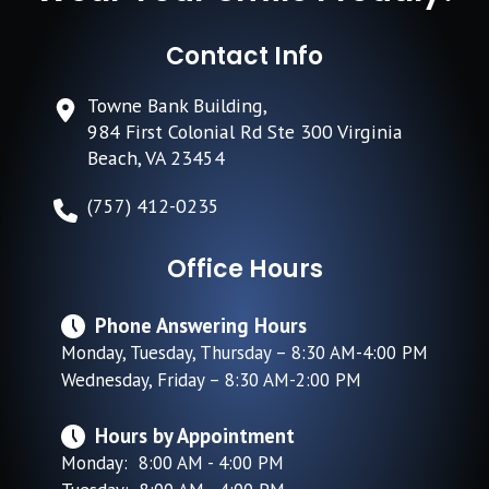
Contact Info
Towne Bank Building,
984 First Colonial Rd Ste 300 Virginia
Beach, VA 23454
(757) 412-0235
Office Hours
Phone Answering Hours
Monday, Tuesday, Thursday – 8:30 AM-4:00 PM
Wednesday, Friday – 8:30 AM-2:00 PM
Hours by Appointment
Monday: 8:00 AM - 4:00 PM