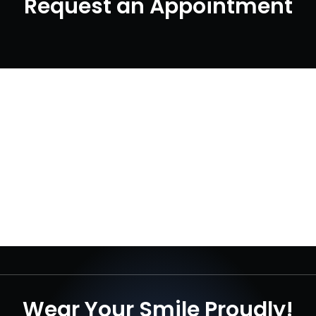
Request an Appointment
Wear Your Smile Proudly!