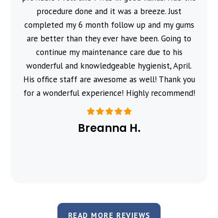
procedure done and it was a breeze. Just
completed my 6 month follow up and my gums
are better than they ever have been. Going to
continue my maintenance care due to his
wonderful and knowledgeable hygienist, April.
His office staff are awesome as well! Thank you
for a wonderful experience! Highly recommend!
Breanna H.
READ MORE REVIEWS