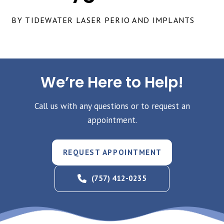
BY TIDEWATER LASER PERIO AND IMPLANTS
We’re Here to Help!
Call us with any questions or to request an
appointment.
REQUEST APPOINTMENT
(757) 412-0235