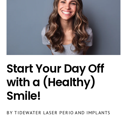
Start Your Day Off
with a (Healthy)
Smile!
BY TIDEWATER LASER PERIO AND IMPLANTS