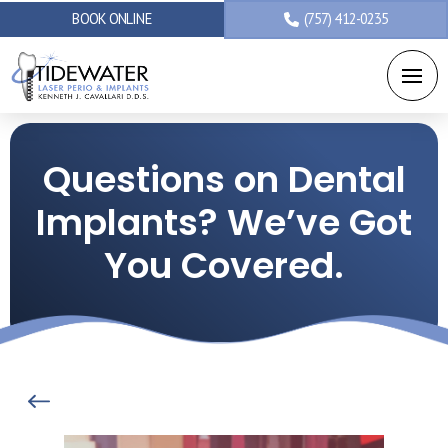
BOOK ONLINE
(757) 412-0235
Questions on Dental
Implants? We’ve Got
You Covered.