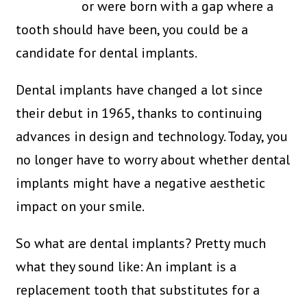
or were born with a gap where a
tooth should have been, you could be a
candidate for dental implants.
Dental implants have changed a lot since
their debut in 1965, thanks to continuing
advances in design and technology. Today, you
no longer have to worry about whether dental
implants might have a negative aesthetic
impact on your smile.
So what are dental implants? Pretty much
what they sound like: An implant is a
replacement tooth that substitutes for a