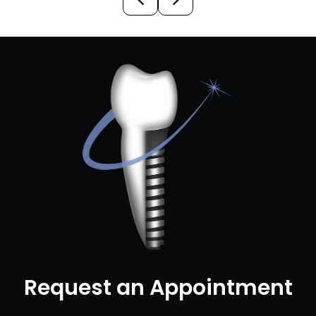
Request an Appointment