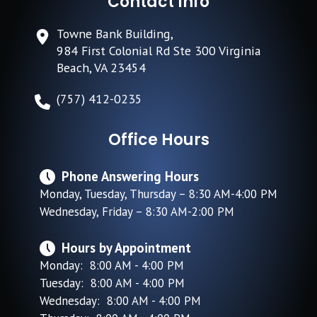
Contact Info
Towne Bank Building,
984 First Colonial Rd Ste 300 Virginia
Beach, VA 23454
(757) 412-0235
Office Hours
Phone Answering Hours
Monday, Tuesday, Thursday – 8:30 AM-4:00 PM
Wednesday, Friday – 8:30 AM-2:00 PM
Hours by Appointment
Monday: 8:00 AM - 4:00 PM
Tuesday: 8:00 AM - 4:00 PM
Wednesday: 8:00 AM - 4:00 PM