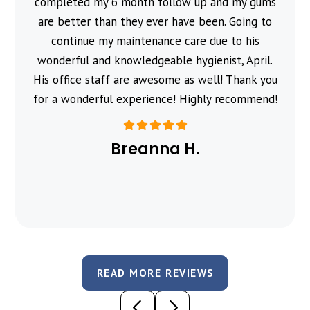
completed my 6 month follow up and my gums
are better than they ever have been. Going to
continue my maintenance care due to his
wonderful and knowledgeable hygienist, April.
His office staff are awesome as well! Thank you
for a wonderful experience! Highly recommend!
Breanna H.
READ MORE REVIEWS