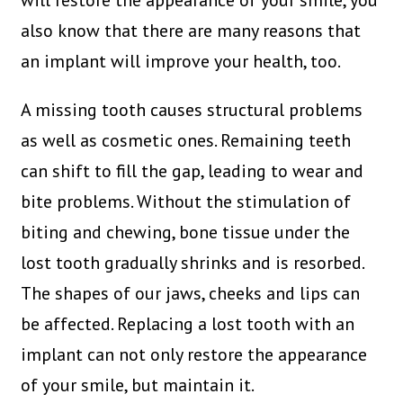
will restore the appearance of your smile, you
also know that there are many reasons that
an implant will improve your health, too.
A missing tooth causes structural problems
as well as cosmetic ones. Remaining teeth
can shift to fill the gap, leading to wear and
bite problems. Without the stimulation of
biting and chewing, bone tissue under the
lost tooth gradually shrinks and is resorbed.
The shapes of our jaws, cheeks and lips can
be affected. Replacing a lost tooth with an
implant can not only restore the appearance
of your smile, but maintain it.