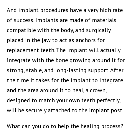
And implant procedures have a very high rate
of success. Implants are made of materials
compatible with the body, and surgically
placed in the jaw to act as anchors for
replacement teeth. The implant will actually
integrate with the bone growing around it for
strong, stable, and long-lasting support. After
the time it takes for the implant to integrate
and the area around it to heal, a crown,
designed to match your own teeth perfectly,
will be securely attached to the implant post.
What can you do to help the healing process?