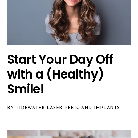
Start Your Day Off
with a (Healthy)
Smile!
BY TIDEWATER LASER PERIO AND IMPLANTS