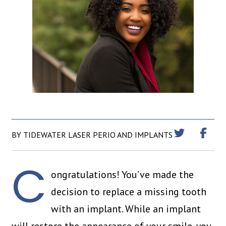
BY TIDEWATER LASER PERIO AND IMPLANTS
C
ongratulations! You’ve made the
decision to replace a missing tooth
with an implant. While an implant