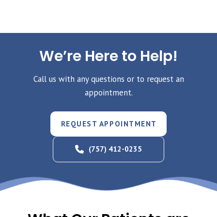
We’re Here to Help!
Call us with any questions or to request an
appointment.
REQUEST APPOINTMENT
(757) 412-0235