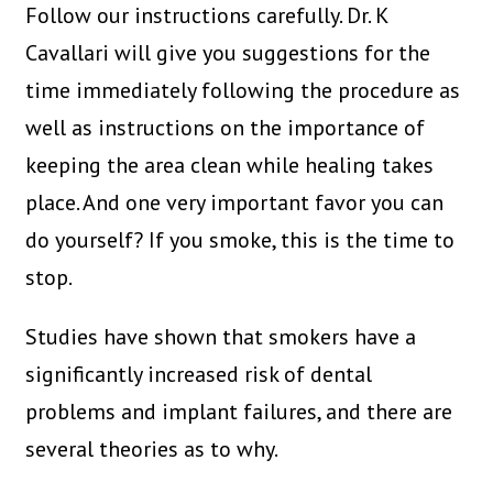
Follow our instructions carefully. Dr. K
Cavallari will give you suggestions for the
time immediately following the procedure as
well as instructions on the importance of
keeping the area clean while healing takes
place. And one very important favor you can
do yourself? If you smoke, this is the time to
stop.
Studies have shown that smokers have a
significantly increased risk of dental
problems and implant failures, and there are
several theories as to why.