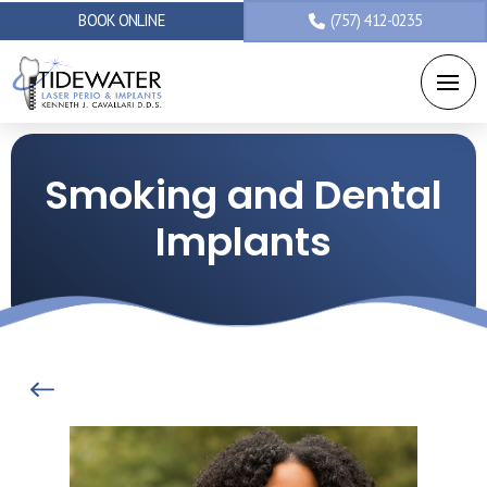
BOOK ONLINE
(757) 412-0235
Smoking and Dental
Implants