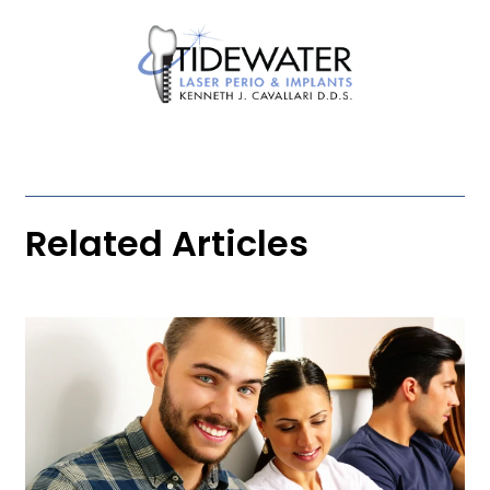
Related Articles