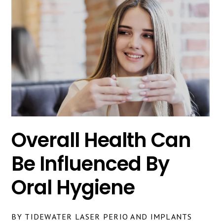
Overall Health Can
Be Influenced By
Oral Hygiene
BY TIDEWATER LASER PERIO AND IMPLANTS