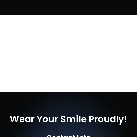
Wear Your Smile Proudly!