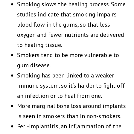
Smoking slows the healing process. Some
studies indicate that smoking impairs
blood flow in the gums, so that less
oxygen and fewer nutrients are delivered
to healing tissue.
Smokers tend to be more vulnerable to
gum disease.
Smoking has been linked to a weaker
immune system, so it’s harder to fight off
an infection or to heal from one.
More marginal bone loss around implants
is seen in smokers than in non-smokers.
Peri-implantitis, an inflammation of the