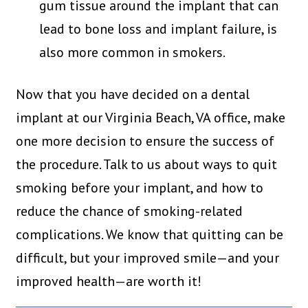
gum tissue around the implant that can
lead to bone loss and implant failure, is
also more common in smokers.
Now that you have decided on a dental
implant at our Virginia Beach, VA office, make
one more decision to ensure the success of
the procedure. Talk to us about ways to quit
smoking before your implant, and how to
reduce the chance of smoking-related
complications. We know that quitting can be
difficult, but your improved smile—and your
improved health—are worth it!