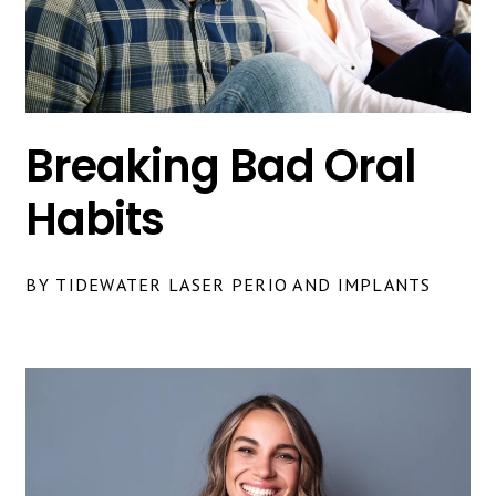
Breaking Bad Oral
Habits
BY TIDEWATER LASER PERIO AND IMPLANTS