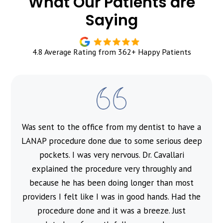
What Our Patients are
Saying
4.8 Average Rating from 362+ Happy Patients
Was sent to the office from my dentist to have a
l
LANAP procedure done due to some serious deep
pockets. I was very nervous. Dr. Cavallari
explained the procedure very throughly and
because he has been doing longer than most
providers I felt like I was in good hands. Had the
procedure done and it was a breeze. Just