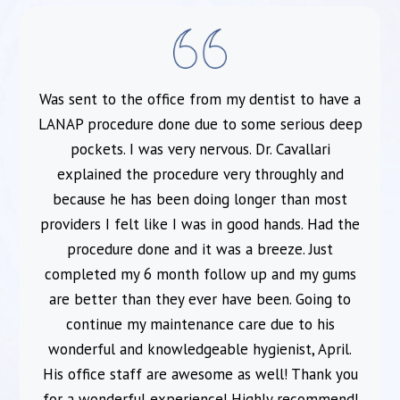
Was sent to the office from my dentist to have a
l
LANAP procedure done due to some serious deep
pockets. I was very nervous. Dr. Cavallari
explained the procedure very throughly and
because he has been doing longer than most
providers I felt like I was in good hands. Had the
procedure done and it was a breeze. Just
completed my 6 month follow up and my gums
are better than they ever have been. Going to
continue my maintenance care due to his
wonderful and knowledgeable hygienist, April.
His office staff are awesome as well! Thank you
for a wonderful experience! Highly recommend!