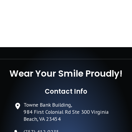
Wear Your Smile Proudly!
Contact Info
Towne Bank Building,
984 First Colonial Rd Ste 300 Virginia
Beach, VA 23454
(757) 412-0235