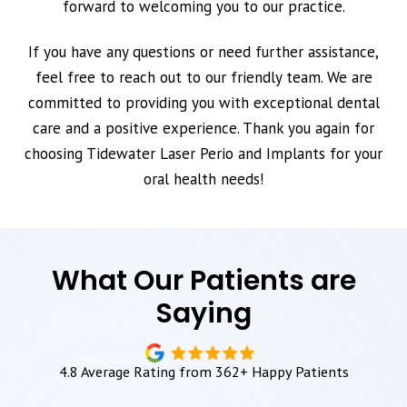
forward to welcoming you to our practice.
If you have any questions or need further assistance,
feel free to reach out to our friendly team. We are
committed to providing you with exceptional dental
care and a positive experience. Thank you again for
choosing Tidewater Laser Perio and Implants for your
oral health needs!
What Our Patients are
Saying
4.8 Average Rating from 362+ Happy Patients