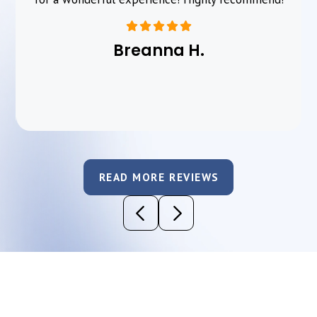
Breanna H.
READ MORE REVIEWS