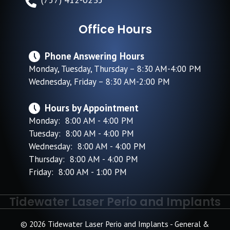
Office Hours
Phone Answering Hours
Monday, Tuesday, Thursday – 8:30 AM-4:00 PM
Wednesday, Friday – 8:30 AM-2:00 PM
Hours by Appointment
Monday: 8:00 AM - 4:00 PM
Tuesday: 8:00 AM - 4:00 PM
Wednesday: 8:00 AM - 4:00 PM
Thursday: 8:00 AM - 4:00 PM
Friday: 8:00 AM - 1:00 PM
Tidewater Laser Perio and Implants
© 2026 Tidewater Laser Perio and Implants - General &