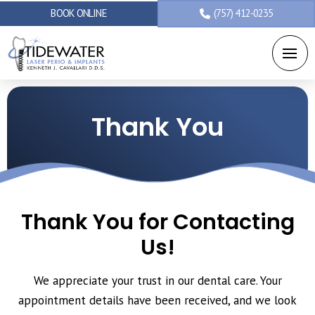
BOOK ONLINE
(757) 412-0235
Thank You
Thank You for Contacting
Us!
We appreciate your trust in our dental care. Your
appointment details have been received, and we look