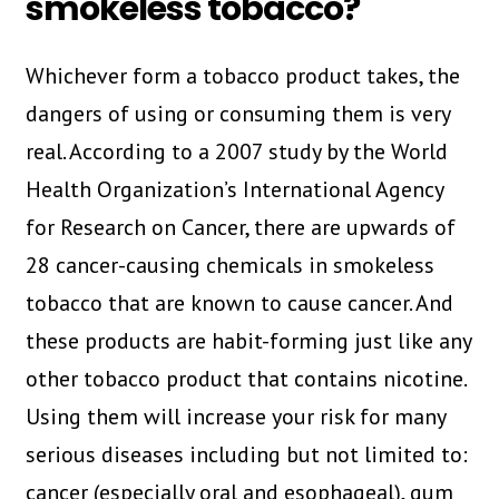
smokeless tobacco?
Whichever form a tobacco product takes, the
dangers of using or consuming them is very
real. According to a 2007 study by the World
Health Organization’s International Agency
for Research on Cancer, there are upwards of
28 cancer-causing chemicals in smokeless
tobacco that are known to cause cancer. And
these products are habit-forming just like any
other tobacco product that contains nicotine.
Using them will increase your risk for many
serious diseases including but not limited to:
cancer (especially oral and esophageal), gum