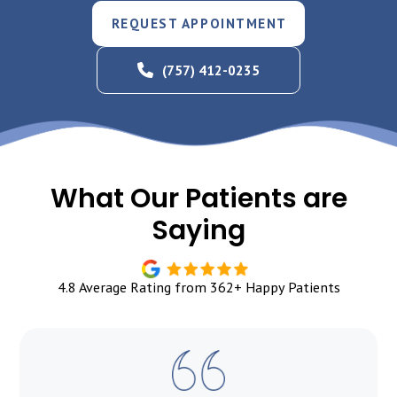
REQUEST APPOINTMENT
(757) 412-0235
What Our Patients are
Saying
4.8 Average Rating from 362+ Happy Patients