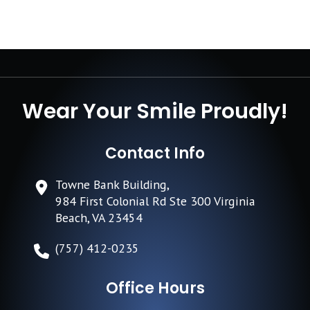
Wear Your Smile Proudly!
Contact Info
Towne Bank Building,
984 First Colonial Rd Ste 300 Virginia
Beach, VA 23454
(757) 412-0235
Office Hours