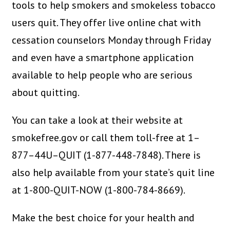
tools to help smokers and smokeless tobacco
users quit. They offer live online chat with
cessation counselors Monday through Friday
and even have a smartphone application
available to help people who are serious
about quitting.
You can take a look at their website at
smokefree.gov or call them toll-free at 1–
877–44U–QUIT (1-877-448-7848). There is
also help available from your state’s quit line
at 1-800-QUIT-NOW (1-800-784-8669).
Make the best choice for your health and