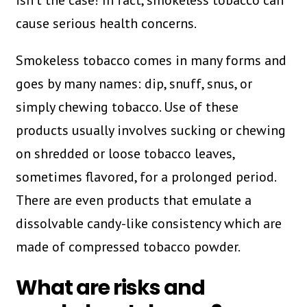
isn’t the case! In fact, smokeless tobacco can
cause serious health concerns.
Smokeless tobacco comes in many forms and
goes by many names: dip, snuff, snus, or
simply chewing tobacco. Use of these
products usually involves sucking or chewing
on shredded or loose tobacco leaves,
sometimes flavored, for a prolonged period.
There are even products that emulate a
dissolvable candy-like consistency which are
made of compressed tobacco powder.
What are risks and