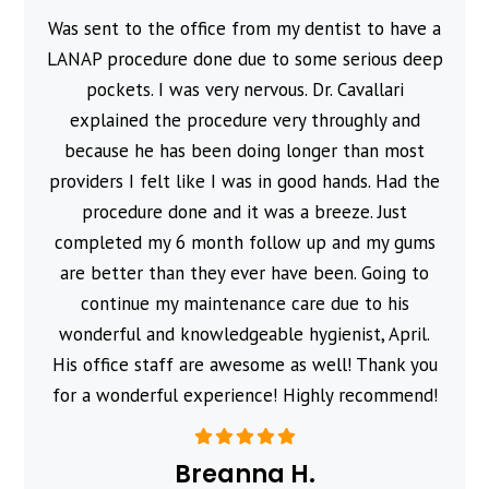
Was sent to the office from my dentist to have a
l
LANAP procedure done due to some serious deep
pockets. I was very nervous. Dr. Cavallari
explained the procedure very throughly and
because he has been doing longer than most
providers I felt like I was in good hands. Had the
procedure done and it was a breeze. Just
completed my 6 month follow up and my gums
are better than they ever have been. Going to
continue my maintenance care due to his
wonderful and knowledgeable hygienist, April.
His office staff are awesome as well! Thank you
for a wonderful experience! Highly recommend!
Breanna H.