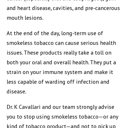
and heart disease, cavities, and pre-cancerous
mouth lesions.
At the end of the day, long-term use of
smokeless tobacco can cause serious health
issues. These products really take a toll on
both your oral and overall health. They put a
strain on your immune system and make it
less capable of warding off infection and
disease.
Dr. K Cavallari and our team strongly advise
you to stop using smokeless tobacco—or any
kind of tobacco product—and not to pick up