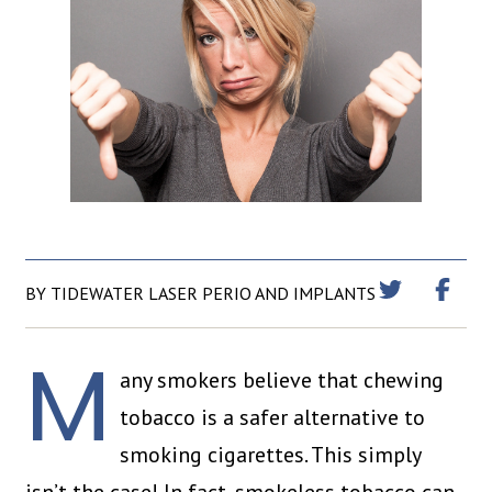
BY TIDEWATER LASER PERIO AND IMPLANTS
M
any smokers believe that chewing
tobacco is a safer alternative to
smoking cigarettes. This simply