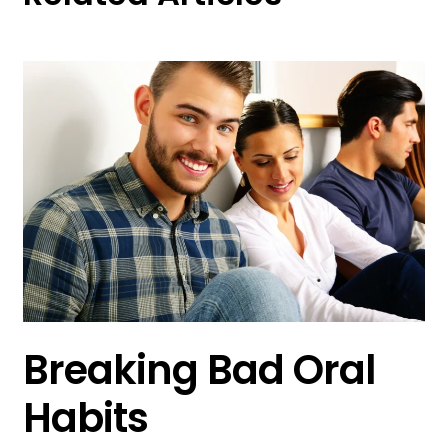
Breaking Bad Oral
Habits