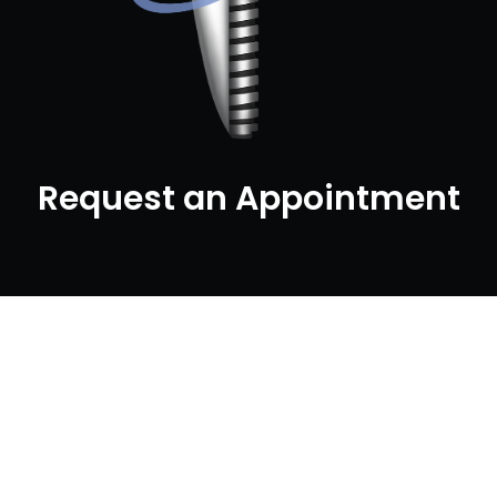
Request an Appointment