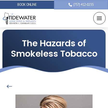
BOOK ONLINE
(757) 412-0235
The Hazards of
Smokeless Tobacco