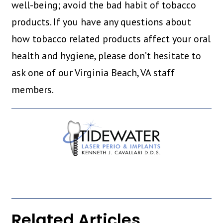
well-being; avoid the bad habit of tobacco
products. If you have any questions about
how tobacco related products affect your oral
health and hygiene, please don’t hesitate to
ask one of our Virginia Beach, VA staff
members.
Related Articles