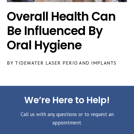
Overall Health Can
Be Influenced By
Oral Hygiene
BY TIDEWATER LASER PERIO AND IMPLANTS
We’re Here to Help!
Call us with any questions or to request an
appointment.