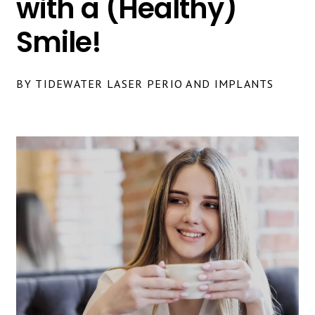
with a (Healthy)
Smile!
BY TIDEWATER LASER PERIO AND IMPLANTS