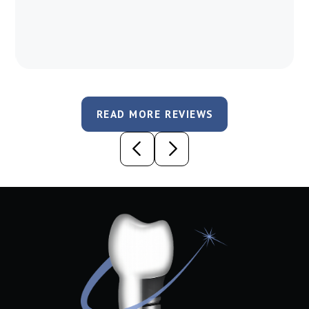
READ MORE REVIEWS