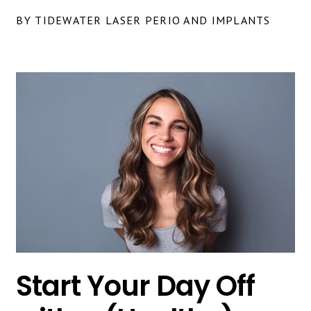
BY TIDEWATER LASER PERIO AND IMPLANTS
Start Your Day Off