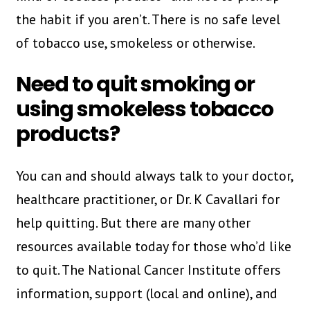
the habit if you aren’t. There is no safe level
of tobacco use, smokeless or otherwise.
Need to quit smoking or
using smokeless tobacco
products?
You can and should always talk to your doctor,
healthcare practitioner, or Dr. K Cavallari for
help quitting. But there are many other
resources available today for those who’d like
to quit. The National Cancer Institute offers
information, support (local and online), and