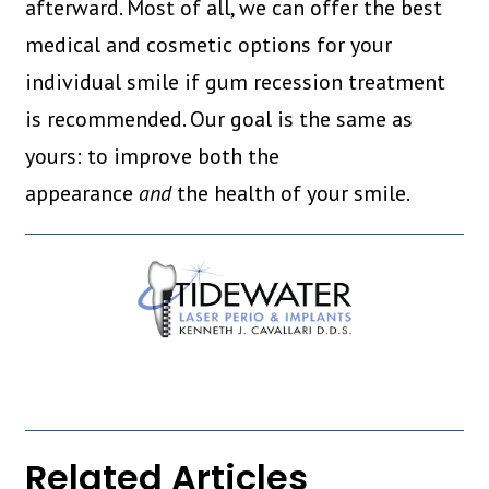
afterward. Most of all, we can offer the best
medical and cosmetic options for your
individual smile if gum recession treatment
is recommended. Our goal is the same as
yours: to improve both the
appearance
and
the health of your smile.
Related Articles