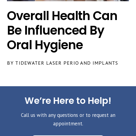
Overall Health Can
Be Influenced By
Oral Hygiene
BY TIDEWATER LASER PERIO AND IMPLANTS
We’re Here to Help!
Call us with any questions or to request an
appointment.