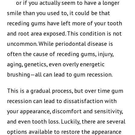
or if you actually seem to have a longer
smile than you used to, it could be that
receding gums have left more of your tooth
and root area exposed. This condition is not
uncommon. While periodontal disease is
often the cause of receding gums, injury,
aging, genetics, even overly energetic
brushing—all can lead to gum recession.
This is a gradual process, but over time gum
recession can lead to dissatisfaction with
your appearance, discomfort and sensitivity,
and even tooth loss. Luckily, there are several
options available to restore the appearance