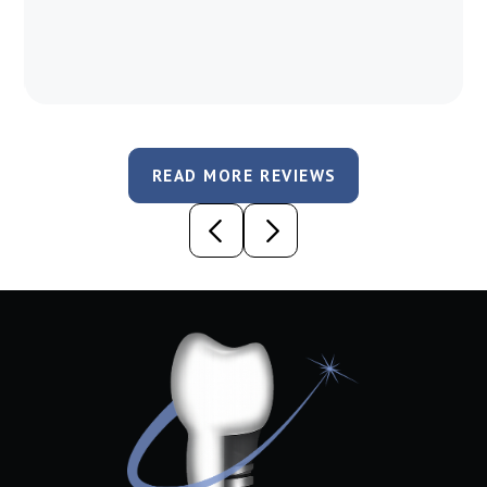
READ MORE REVIEWS