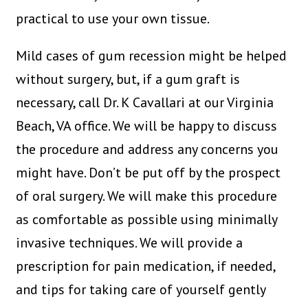
practical to use your own tissue.
Mild cases of gum recession might be helped
without surgery, but, if a gum graft is
necessary, call Dr. K Cavallari at our Virginia
Beach, VA office. We will be happy to discuss
the procedure and address any concerns you
might have. Don’t be put off by the prospect
of oral surgery. We will make this procedure
as comfortable as possible using minimally
invasive techniques. We will provide a
prescription for pain medication, if needed,
and tips for taking care of yourself gently