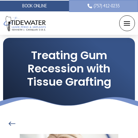
BOOK ONLINE
(757) 412-0235
Treating Gum
Recession with
Tissue Grafting