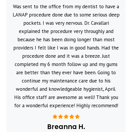
Was sent to the office from my dentist to have a
l
LANAP procedure done due to some serious deep
pockets. I was very nervous. Dr. Cavallari
explained the procedure very throughly and
because he has been doing longer than most
providers I felt like I was in good hands. Had the
procedure done and it was a breeze. Just
completed my 6 month follow up and my gums
are better than they ever have been. Going to
continue my maintenance care due to his
wonderful and knowledgeable hygienist, April.
His office staff are awesome as well! Thank you
for a wonderful experience! Highly recommend!
Breanna H.