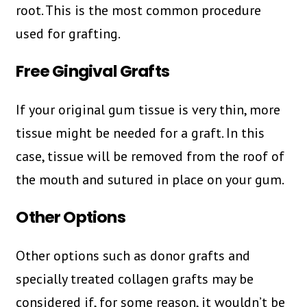
root. This is the most common procedure
used for grafting.
Free Gingival Grafts
If your original gum tissue is very thin, more
tissue might be needed for a graft. In this
case, tissue will be removed from the roof of
the mouth and sutured in place on your gum.
Other Options
Other options such as donor grafts and
specially treated collagen grafts may be
considered if, for some reason, it wouldn’t be