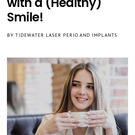
with a (Healthy)
Smile!
BY TIDEWATER LASER PERIO AND IMPLANTS