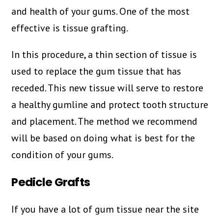
and health of your gums. One of the most
effective is tissue grafting.
In this procedure, a thin section of tissue is
used to replace the gum tissue that has
receded. This new tissue will serve to restore
a healthy gumline and protect tooth structure
and placement. The method we recommend
will be based on doing what is best for the
condition of your gums.
Pedicle Grafts
If you have a lot of gum tissue near the site